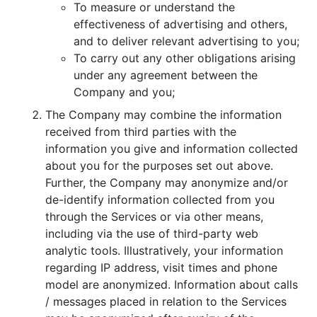
To measure or understand the
effectiveness of advertising and others,
and to deliver relevant advertising to you;
To carry out any other obligations arising
under any agreement between the
Company and you;
The Company may combine the information
received from third parties with the
information you give and information collected
about you for the purposes set out above.
Further, the Company may anonymize and/or
de-identify information collected from you
through the Services or via other means,
including via the use of third-party web
analytic tools. Illustratively, your information
regarding IP address, visit times and phone
model are anonymized. Information about calls
/ messages placed in relation to the Services