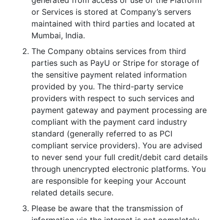
or Services is stored at Company’s servers
maintained with third parties and located at
Mumbai, India.
The Company obtains services from third
parties such as PayU or Stripe for storage of
the sensitive payment related information
provided by you. The third-party service
providers with respect to such services and
payment gateway and payment processing are
compliant with the payment card industry
standard (generally referred to as PCI
compliant service providers). You are advised
to never send your full credit/debit card details
through unencrypted electronic platforms. You
are responsible for keeping your Account
related details secure.
Please be aware that the transmission of
information via the internet is not completely