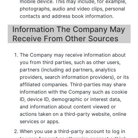
mobile device. This may include, for example,
photographs, audio and video clips, personal
contacts and address book information.
Information The Company May
Receive From Other Sources
The Company may receive information about
you from third parties, such as other users,
partners (including ad partners, analytics
providers, search information providers), or its
affiliated companies. Third-parties may share
information with the Company such as cookie
ID, device ID, demographic or interest data,
and information about content viewed or
actions taken on a third-party website, online
services or apps.
When you use a third-party account to log in