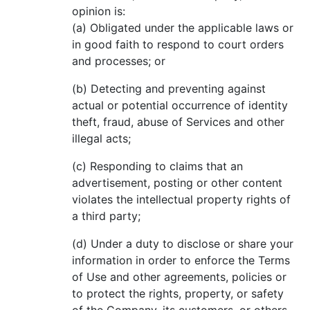
opinion is:
(a) Obligated under the applicable laws or
in good faith to respond to court orders
and processes; or
(b) Detecting and preventing against
actual or potential occurrence of identity
theft, fraud, abuse of Services and other
illegal acts;
(c) Responding to claims that an
advertisement, posting or other content
violates the intellectual property rights of
a third party;
(d) Under a duty to disclose or share your
information in order to enforce the Terms
of Use and other agreements, policies or
to protect the rights, property, or safety
of the Company, its customers, or others,