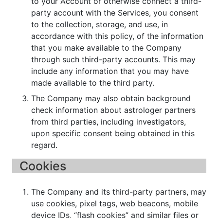
to your Account or otherwise connect a third-
party account with the Services, you consent
to the collection, storage, and use, in
accordance with this policy, of the information
that you make available to the Company
through such third-party accounts. This may
include any information that you may have
made available to the third party.
The Company may also obtain background
check information about astrologer partners
from third parties, including investigators,
upon specific consent being obtained in this
regard.
Cookies
The Company and its third-party partners, may
use cookies, pixel tags, web beacons, mobile
device IDs, “flash cookies” and similar files or