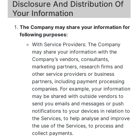
Disclosure And Distribution Of
Your Information
The Company may share your information for
following purposes:
With Service Providers: The Company
may share your information with the
Company’s vendors, consultants,
marketing partners, research firms and
other service providers or business
partners, including payment processing
companies. For example, your information
may be shared with outside vendors to
send you emails and messages or push
notifications to your devices in relation to
the Services, to help analyse and improve
the use of the Services, to process and
collect payments.