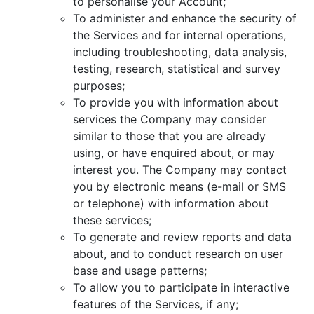
to personalise your Account;
To administer and enhance the security of
the Services and for internal operations,
including troubleshooting, data analysis,
testing, research, statistical and survey
purposes;
To provide you with information about
services the Company may consider
similar to those that you are already
using, or have enquired about, or may
interest you. The Company may contact
you by electronic means (e-mail or SMS
or telephone) with information about
these services;
To generate and review reports and data
about, and to conduct research on user
base and usage patterns;
To allow you to participate in interactive
features of the Services, if any;