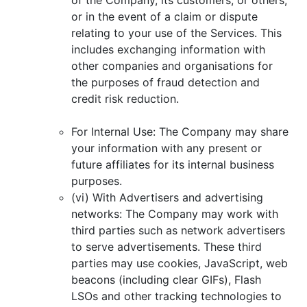
or in the event of a claim or dispute
relating to your use of the Services. This
includes exchanging information with
other companies and organisations for
the purposes of fraud detection and
credit risk reduction.
For Internal Use: The Company may share
your information with any present or
future affiliates for its internal business
purposes.
(vi) With Advertisers and advertising
networks: The Company may work with
third parties such as network advertisers
to serve advertisements. These third
parties may use cookies, JavaScript, web
beacons (including clear GIFs), Flash
LSOs and other tracking technologies to