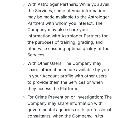
With Astrologer Partners: While you avail
the Services, some of your information
may be made available to the Astrologer
Partners with whom you interact. The
Company may also share your
information with Astrologer Partners for
the purposes of training, grading, and
otherwise ensuring optimal quality of the
Services.
With Other Users: The Company may
share information made available by you
in your Account profile with other users
to provide them the Services or when
they access the Platform.
For Crime Prevention or Investigation: The
Company may share information with
governmental agencies or its professional
consultants, when the Company, in its