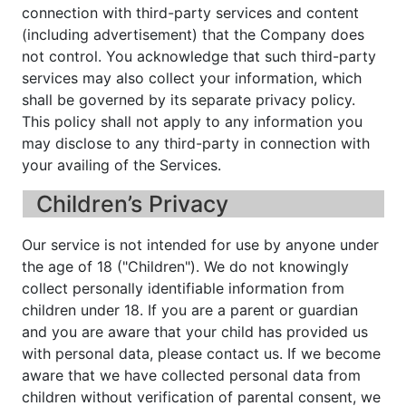
connection with third-party services and content
(including advertisement) that the Company does
not control. You acknowledge that such third-party
services may also collect your information, which
shall be governed by its separate privacy policy.
This policy shall not apply to any information you
may disclose to any third-party in connection with
your availing of the Services.
Children’s Privacy
Our service is not intended for use by anyone under
the age of 18 ("Children"). We do not knowingly
collect personally identifiable information from
children under 18. If you are a parent or guardian
and you are aware that your child has provided us
with personal data, please contact us. If we become
aware that we have collected personal data from
children without verification of parental consent, we