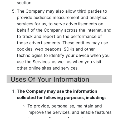
section.
The Company may also allow third parties to
provide audience measurement and analytics
services for us, to serve advertisements on
behalf of the Company across the Internet, and
to track and report on the performance of
those advertisements. These entities may use
cookies, web beacons, SDKs and other
technologies to identify your device when you
use the Services, as well as when you visit
other online sites and services.
Uses Of Your Information
The Company may use the information
collected for following purposes, including:
To provide, personalise, maintain and
improve the Services, and enable features