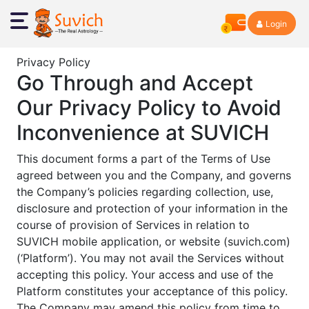
Login
Privacy Policy
Go Through and Accept
Our Privacy Policy to Avoid
Inconvenience at SUVICH
This document forms a part of the Terms of Use
agreed between you and the Company, and governs
the Company’s policies regarding collection, use,
disclosure and protection of your information in the
course of provision of Services in relation to
SUVICH mobile application, or website (suvich.com)
(‘Platform’). You may not avail the Services without
accepting this policy. Your access and use of the
Platform constitutes your acceptance of this policy.
The Company may amend this policy from time to