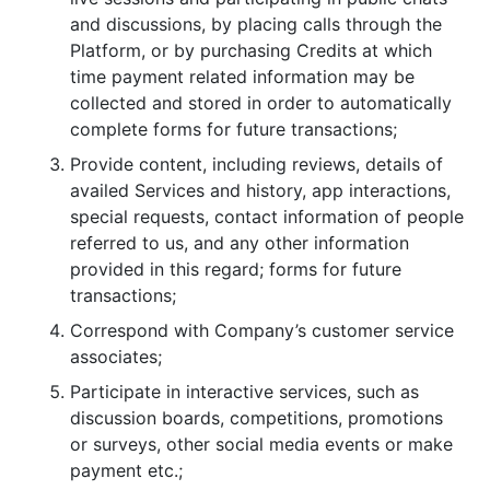
and discussions, by placing calls through the
Platform, or by purchasing Credits at which
time payment related information may be
collected and stored in order to automatically
complete forms for future transactions;
Provide content, including reviews, details of
availed Services and history, app interactions,
special requests, contact information of people
referred to us, and any other information
provided in this regard; forms for future
transactions;
Correspond with Company’s customer service
associates;
Participate in interactive services, such as
discussion boards, competitions, promotions
or surveys, other social media events or make
payment etc.;