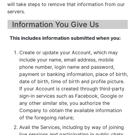
will take steps to remove that information from our
servers.
Information You Give Us
This includes information submitted when you:
Create or update your Account, which may
include your name, email address, mobile
phone number, login name and password,
payment or banking information, place of birth,
date of birth, time of birth and profile picture.
If your Account is created through third-party
sign-in services such as Facebook, Google or
any other similar site, you authorize the
Company to obtain the available information
of the foregoing nature;
Avail the Services, including by way of joining
live sessions and participating in public chats