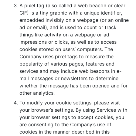
A pixel tag (also called a web beacon or clear
GIF) is a tiny graphic with a unique identifier,
embedded invisibly on a webpage (or an online
ad or email), and is used to count or track
things like activity on a webpage or ad
impressions or clicks, as well as to access
cookies stored on users’ computers. The
Company uses pixel tags to measure the
popularity of various pages, features and
services and may include web beacons in e-
mail messages or newsletters to determine
whether the message has been opened and for
other analytics.
To modify your cookie settings, please visit
your browser’s settings. By using Services with
your browser settings to accept cookies, you
are consenting to the Company’s use of
cookies in the manner described in this