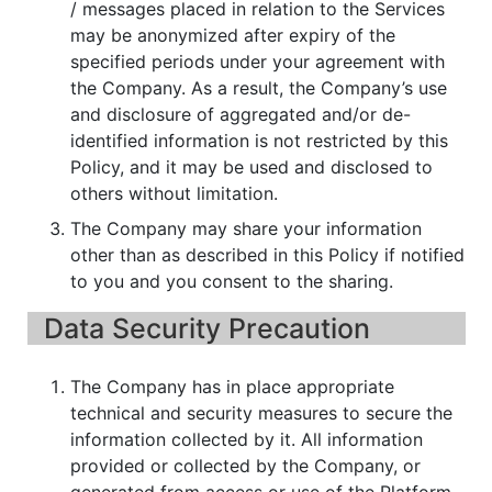
/ messages placed in relation to the Services
may be anonymized after expiry of the
specified periods under your agreement with
the Company. As a result, the Company’s use
and disclosure of aggregated and/or de-
identified information is not restricted by this
Policy, and it may be used and disclosed to
others without limitation.
The Company may share your information
other than as described in this Policy if notified
to you and you consent to the sharing.
Data Security Precaution
The Company has in place appropriate
technical and security measures to secure the
information collected by it. All information
provided or collected by the Company, or
generated from access or use of the Platform