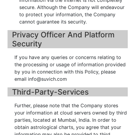
secure. Although the Company will endeavour
to protect your information, the Company
cannot guarantee its security.
Privacy Officer And Platform
Security
If you have any queries or concerns relating to
the processing or usage of information provided
by you in connection with this Policy, please
email info@suvich.com
Third-Party-Services
Further, please note that the Company stores
your information at cloud servers owned by third
parties, located at Mumbai, India. In order to
obtain astrological charts, you agree that your
information may also be provided to third