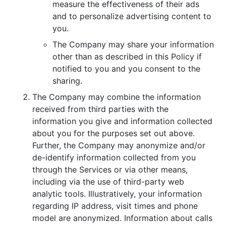
measure the effectiveness of their ads
and to personalize advertising content to
you.
The Company may share your information
other than as described in this Policy if
notified to you and you consent to the
sharing.
The Company may combine the information
received from third parties with the
information you give and information collected
about you for the purposes set out above.
Further, the Company may anonymize and/or
de-identify information collected from you
through the Services or via other means,
including via the use of third-party web
analytic tools. Illustratively, your information
regarding IP address, visit times and phone
model are anonymized. Information about calls