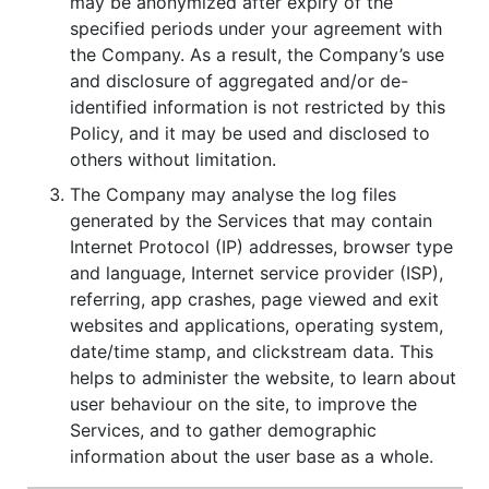
may be anonymized after expiry of the
specified periods under your agreement with
the Company. As a result, the Company’s use
and disclosure of aggregated and/or de-
identified information is not restricted by this
Policy, and it may be used and disclosed to
others without limitation.
The Company may analyse the log files
generated by the Services that may contain
Internet Protocol (IP) addresses, browser type
and language, Internet service provider (ISP),
referring, app crashes, page viewed and exit
websites and applications, operating system,
date/time stamp, and clickstream data. This
helps to administer the website, to learn about
user behaviour on the site, to improve the
Services, and to gather demographic
information about the user base as a whole.