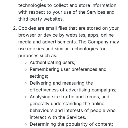
technologies to collect and store information
with respect to your use of the Services and
third-party websites.
Cookies are small files that are stored on your
browser or device by websites, apps, online
media and advertisements. The Company may
use cookies and similar technologies for
purposes such as:
Authenticating users;
Remembering user preferences and
settings;
Delivering and measuring the
effectiveness of advertising campaigns;
Analysing site traffic and trends, and
generally understanding the online
behaviours and interests of people who
interact with the Services.
Determining the popularity of content;