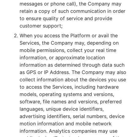
messages or phone call), the Company may
retain a copy of such communication in order
to ensure quality of service and provide
customer support;
When you access the Platform or avail the
Services, the Company may, depending on
mobile permissions, collect your real time
information, or approximate location
information as determined through data such
as GPS or IP Address. The Company may also
collect information about the devices you use
to access the Services, including hardware
models, operating systems and versions,
software, file names and versions, preferred
languages, unique device identifiers,
advertising identifiers, serial numbers, device
motion information and mobile network
information. Analytics companies may use