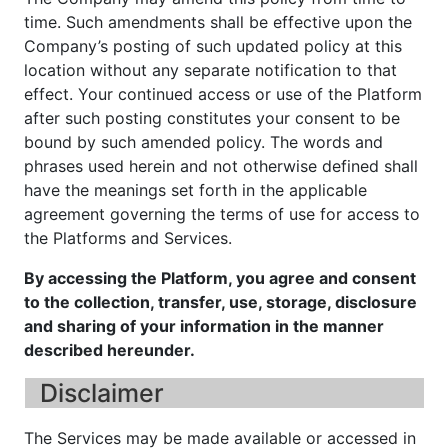
time. Such amendments shall be effective upon the
Company’s posting of such updated policy at this
location without any separate notification to that
effect. Your continued access or use of the Platform
after such posting constitutes your consent to be
bound by such amended policy. The words and
phrases used herein and not otherwise defined shall
have the meanings set forth in the applicable
agreement governing the terms of use for access to
the Platforms and Services.
By accessing the Platform, you agree and consent
to the collection, transfer, use, storage, disclosure
and sharing of your information in the manner
described hereunder.
Disclaimer
The Services may be made available or accessed in