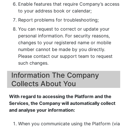
Enable features that require Company’s access
to your address book or calendar;
Report problems for troubleshooting;
You can request to correct or update your
personal information. For security reasons,
changes to your registered name or mobile
number cannot be made by you directly.
Please contact our support team to request
such changes.
Information The Company
Collects About You
With regard to accessing the Platform and the
Services, the Company will automatically collect
and analyse your information:
When you communicate using the Platform (via