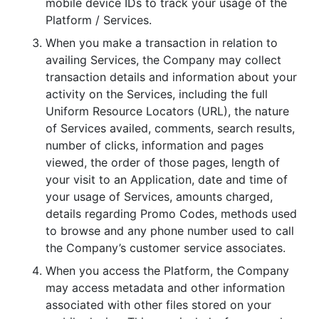
mobile device IDs to track your usage of the
Platform / Services.
When you make a transaction in relation to
availing Services, the Company may collect
transaction details and information about your
activity on the Services, including the full
Uniform Resource Locators (URL), the nature
of Services availed, comments, search results,
number of clicks, information and pages
viewed, the order of those pages, length of
your visit to an Application, date and time of
your usage of Services, amounts charged,
details regarding Promo Codes, methods used
to browse and any phone number used to call
the Company’s customer service associates.
When you access the Platform, the Company
may access metadata and other information
associated with other files stored on your