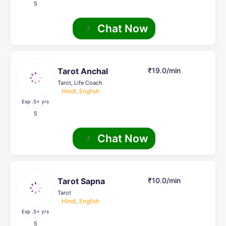
5
Chat Now
Tarot Anchal
₹19.0/min
Tarot, Life Coach
Hindi, English
Exp .5
+ yrs
5
Chat Now
Tarot Sapna
₹10.0/min
Tarot
Hindi, English
Exp .5
+ yrs
5