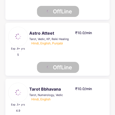
OffLine
Astro Atteet
₹10.0/min
Tarot, Vedic, KP, Reiki Healing
Hindi, English, Punjabi
Exp .9
+ yrs
5
OffLine
Tarot Bbhavana
₹10.0/min
Tarot, Numerology, Vedic
Hindi, English
Exp .5
+ yrs
4.9