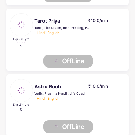
Tarot Priya
₹10.0/min
Tarot, Life Coach, Reiki Healing, Psychic Healer , Pendulum Dowsing
Hindi, English
Exp .8
+ yrs
5
OffLine
Astro Rooh
₹10.0/min
Vedic, Prashna Kundli, Life Coach
Hindi, English
Exp .5
+ yrs
0
OffLine