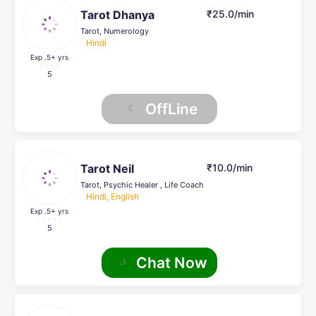
Tarot Dhanya
₹25.0/min
Tarot, Numerology
Hindi
Exp .5
+ yrs
5
OffLine
Tarot Neil
₹10.0/min
Tarot, Psychic Healer , Life Coach
Hindi, English
Exp .5
+ yrs
5
Chat Now