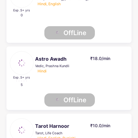
Hindi, English
Exp .5
+ yrs
0
OffLine
Astro Awadh
₹18.0/min
Vedic, Prashna Kundli
Hindi
Exp .5
+ yrs
5
OffLine
Tarot Harnoor
₹10.0/min
Tarot, Life Coach