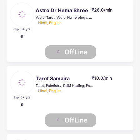
Astro Dr Hema Shree
₹26.0/min
Vastu, Tarot, Vedic, Numerology, Prashna Kundli, Palmistry, Reiki Healing, Psychic Healer , Face Reading, Crystal Healing, others, Life Coach
Hindi, English
Exp .5
+ yrs
5
OffLine
Tarot Samaira
₹10.0/min
Tarot, Palmistry, Reiki Healing, Psychic Healer , Face Reading, Crystal Healing, others, Life Coach
Hindi, English
Exp .5
+ yrs
5
OffLine