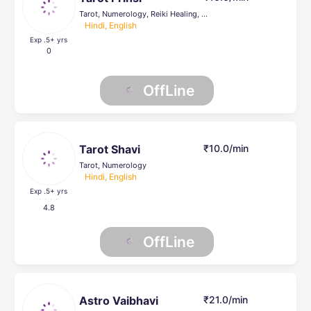
Tarot, Numerology, Reiki Healing, Psychic Healer , Face Reading, Crystal Healing, others, Life Coach
Hindi, English
Exp .5
+ yrs
0
OffLine
Tarot Shavi
₹10.0/min
Tarot, Numerology
Hindi, English
Exp .5
+ yrs
4.8
OffLine
Astro Vaibhavi
₹21.0/min