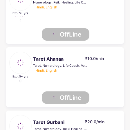
Numerology, Reiki Healing, Life Coach, Pendulum Dowsing
Hindi, English
Exp .5
+ yrs
5
OffLine
Tarot Ahanaa
₹10.0/min
Tarot, Numerology, Life Coach, Vedic, Prashna Kundli, KP
Hindi, English
Exp .5
+ yrs
0
OffLine
Tarot Gurbani
₹20.0/min
Tarot, Numerology, Reiki Healing, Psychic Healer , Face Reading, Crystal Healing, Life Coach