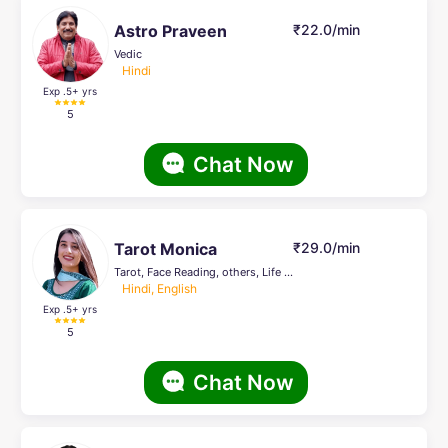
Astro Praveen
₹22.0/min
Vedic
Hindi
Exp .5
+ yrs
5
Chat Now
Tarot Monica
₹29.0/min
Tarot, Face Reading, others, Life Coach
Hindi, English
Exp .5
+ yrs
5
Chat Now