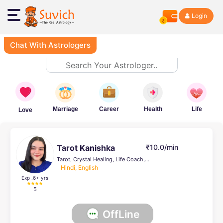
Login
Chat With Astrologers
Marriage
Career
Health
Life
Love
Tarot Kanishka
₹10.0/min
Tarot, Crystal Healing, Life Coach, Face Reading, Psychic Healer , Vedic, Numerology
Hindi, English
Exp .6
+ yrs
5
OffLine