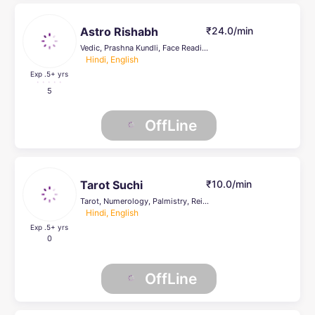
Astro Rishabh
₹24.0/min
Vedic, Prashna Kundli, Face Reading, Life Coach
Hindi, English
Exp .5
+ yrs
5
OffLine
Tarot Suchi
₹10.0/min
Tarot, Numerology, Palmistry, Reiki Healing, Psychic Healer , Face Reading, others
Hindi, English
Exp .5
+ yrs
0
OffLine