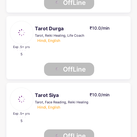
OffLine
Tarot Durga
₹10.0/min
Tarot, Reiki Healing, Life Coach
Hindi, English
Exp .5
+ yrs
5
OffLine
Tarot Siya
₹10.0/min
Tarot, Face Reading, Reiki Healing
Hindi, English
Exp .5
+ yrs
5
OffLine