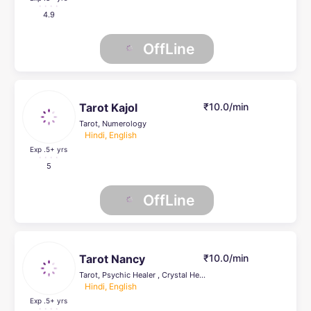
4.9
OffLine
Tarot Kajol
₹10.0/min
Tarot, Numerology
Hindi, English
Exp .5
+ yrs
5
OffLine
Tarot Nancy
₹10.0/min
Tarot, Psychic Healer , Crystal Healing, Life Coach
Hindi, English
Exp .5
+ yrs