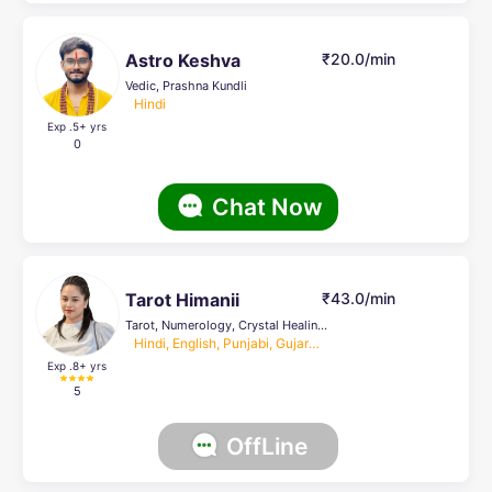
Astro Keshva
₹20.0/min
Vedic, Prashna Kundli
Hindi
Exp .5
+ yrs
0
Chat Now
Tarot Himanii
₹43.0/min
Tarot, Numerology, Crystal Healing, others, Face Reading, Horrary, Life Coach, Prashna Kundli, KP, Lal Kitab, Nadi
Hindi, English, Punjabi, Gujarati
Exp .8
+ yrs
5
OffLine