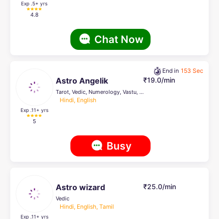
Exp .5
+ yrs
4.8
Chat Now
End in
153 Sec
Astro Angelik
₹19.0/min
Tarot, Vedic, Numerology, Vastu, Reiki Healing, Psychic Healer , Crystal Healing, Pendulum Dowsing
Hindi, English
Exp .11
+ yrs
5
Busy
Astro wizard
₹25.0/min
Vedic
Hindi, English, Tamil
Exp .11
+ yrs