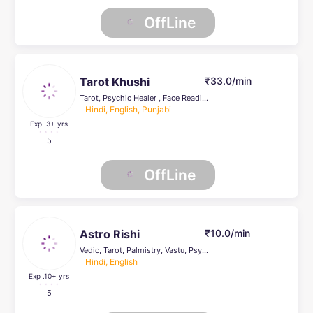
OffLine
Tarot Khushi
₹33.0/min
Tarot, Psychic Healer , Face Reading, Life Coach, Crystal Healing
Hindi, English, Punjabi
Exp .3
+ yrs
5
OffLine
Astro Rishi
₹10.0/min
Vedic, Tarot, Palmistry, Vastu, Psychic Healer , Face Reading
Hindi, English
Exp .10
+ yrs
5