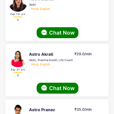
Vedic
Hindi, English
Exp .13
+ yrs
5
Chat Now
Astro Akrati
₹29.0/min
Vedic, Prashna Kundli, Life Coach
Hindi, English
Exp .5
+ yrs
5
Chat Now
Astro Pranav
₹35.0/min