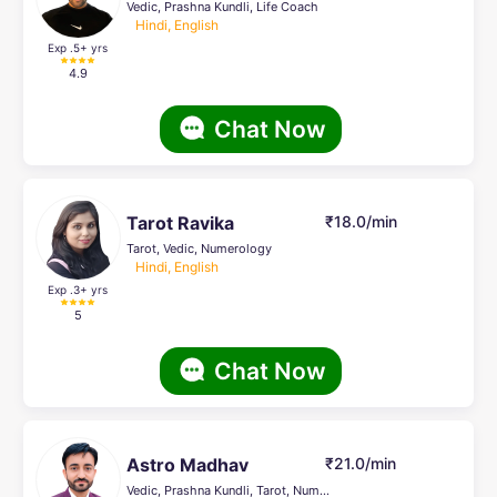
Vedic, Prashna Kundli, Life Coach
Hindi, English
Exp .5
+ yrs
4.9
Chat Now
Tarot Ravika
₹18.0/min
Tarot, Vedic, Numerology
Hindi, English
Exp .3
+ yrs
5
Chat Now
Astro Madhav
₹21.0/min
Vedic, Prashna Kundli, Tarot, Numerology, Nadi