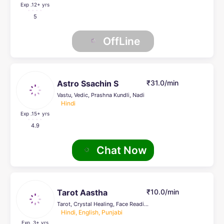
Exp .12
+ yrs
5
OffLine
Astro Ssachin S
₹31.0/min
Vastu, Vedic, Prashna Kundli, Nadi
Hindi
Exp .15
+ yrs
4.9
Chat Now
Tarot Aastha
₹10.0/min
Tarot, Crystal Healing, Face Reading, Life Coach
Hindi, English, Punjabi
Exp .3
+ yrs