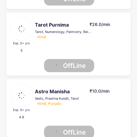
Tarot Purnima
₹26.0/min
Tarot, Numerology, Palmistry, Reiki Healing, Psychic Healer , Face Reading, Crystal Healing, Life Coach
Hindi
Exp .5
+ yrs
5
OffLine
Astro Manisha
₹10.0/min
Vedic, Prashna Kundli, Tarot
Hindi, Punjabi
Exp .5
+ yrs
4.9
OffLine