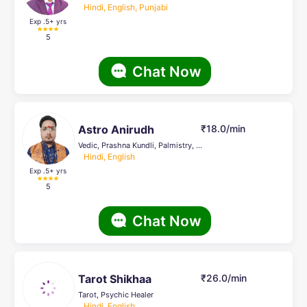
Hindi, English, Punjabi
Exp .5
+ yrs
5
Chat Now
Astro Anirudh
₹18.0/min
Vedic, Prashna Kundli, Palmistry, Life Coach
Hindi, English
Exp .5
+ yrs
5
Chat Now
Tarot Shikhaa
₹26.0/min
Tarot, Psychic Healer
Hindi, English