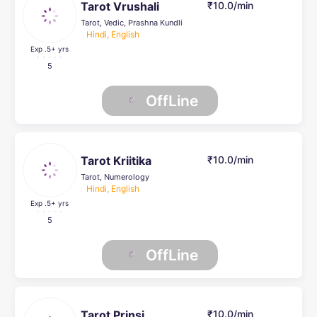
Tarot Vrushali
₹10.0/min
Tarot, Vedic, Prashna Kundli
Hindi, English
Exp .5
+ yrs
5
OffLine
Tarot Kriitika
₹10.0/min
Tarot, Numerology
Hindi, English
Exp .5
+ yrs
5
OffLine
Tarot Prinsi
₹10.0/min