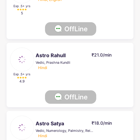
Exp .5
+ yrs
5
OffLine
Astro Rahull
₹21.0/min
Vedic, Prashna Kundli
Hindi
Exp .5
+ yrs
4.9
OffLine
Astro Satya
₹18.0/min
Vedic, Numerology, Palmistry, Reiki Healing, Psychic Healer , Face Reading, Crystal Healing, others
Hindi