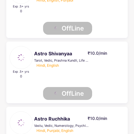
Hindi, English, Punjabi
Exp .5
+ yrs
0
OffLine
Astro Shivanyaa
₹10.0/min
Tarot, Vedic, Prashna Kundli, Life Coach
Hindi, English
Exp .5
+ yrs
0
OffLine
Astro Ruchhika
₹10.0/min
Vastu, Vedic, Numerology, Psychic Healer , Tarot, Prashna Kundli, KP, Reiki Healing, Face Reading
Hindi, Punjabi, English