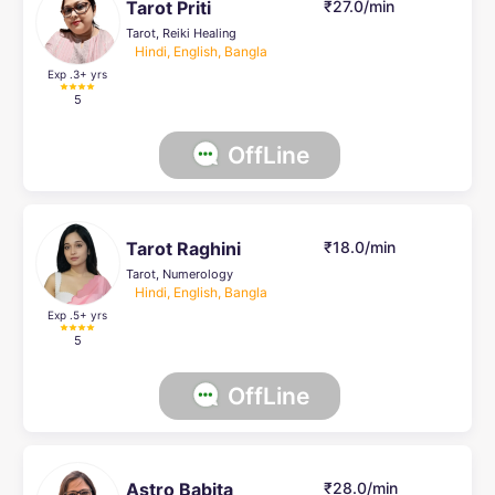
Tarot Priti
₹27.0/min
Tarot, Reiki Healing
Hindi, English, Bangla
Exp .3
+ yrs
5
OffLine
Tarot Raghini
₹18.0/min
Tarot, Numerology
Hindi, English, Bangla
Exp .5
+ yrs
5
OffLine
Astro Babita
₹28.0/min