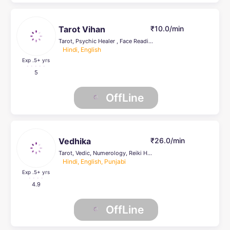
Tarot Vihan
₹10.0/min
Tarot, Psychic Healer , Face Reading, Life Coach
Hindi, English
Exp .5
+ yrs
5
OffLine
Vedhika
₹26.0/min
Tarot, Vedic, Numerology, Reiki Healing, Psychic Healer , Face Reading
Hindi, English, Punjabi
Exp .5
+ yrs
4.9
OffLine