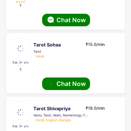
5
Chat Now
Tarot Sohaa
₹15.0/min
Tarot
Hindi
Exp .5
+ yrs
5
Chat Now
Tarot Shivapriya
₹18.0/min
Vastu, Tarot, Vedic, Numerology, Face Reading, Crystal Healing, others, Pendulum Dowsing
Hindi, English, Bangla
Exp .5
+ yrs