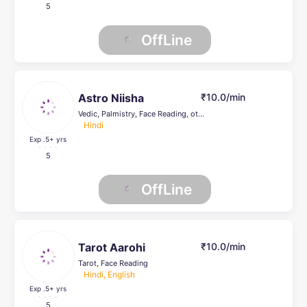
5
OffLine
Astro Niisha
₹10.0/min
Vedic, Palmistry, Face Reading, others
Hindi
Exp .5
+ yrs
5
OffLine
Tarot Aarohi
₹10.0/min
Tarot, Face Reading
Hindi, English
Exp .5
+ yrs
5