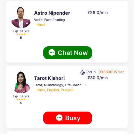
Astro Nipender
₹28.0/min
Vedic, Face Reading
Hindi
Exp .6
+ yrs
5
Chat Now
End in
-93380005 Sec
Tarot Kishori
₹30.0/min
Tarot, Numerology, Life Coach, Pendulum Dowsing
Hindi, English, Punjabi
Exp .5
+ yrs
5
Busy