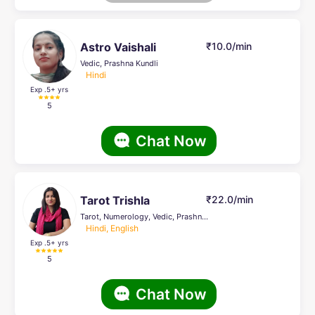
Astro Vaishali
₹10.0/min
Vedic, Prashna Kundli
Hindi
Exp .5
+ yrs
5
Chat Now
Tarot Trishla
₹22.0/min
Tarot, Numerology, Vedic, Prashna Kundli, Life Coach
Hindi, English
Exp .5
+ yrs
5
Chat Now