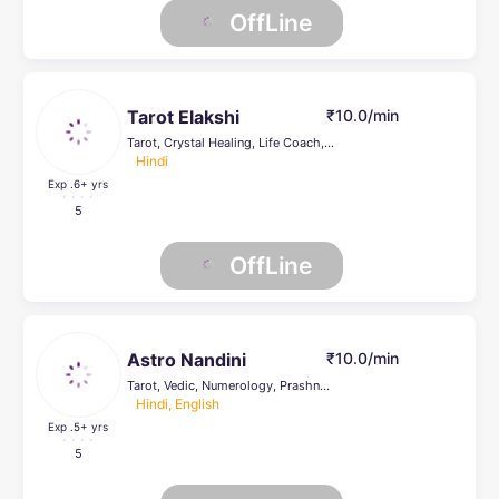
OffLine
Tarot Elakshi
₹10.0/min
Tarot, Crystal Healing, Life Coach, Numerology
Hindi
Exp .6
+ yrs
5
OffLine
Astro Nandini
₹10.0/min
Tarot, Vedic, Numerology, Prashna Kundli, Psychic Healer , Face Reading, Crystal Healing, others, Life Coach
Hindi, English
Exp .5
+ yrs
5