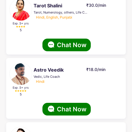
Tarot Shalini
₹30.0/min
Tarot, Numerology, others, Life Coach, Palmistry, Reiki Healing, Psychic Healer , Face Reading, Crystal Healing
Hindi, English, Punjabi
Exp .5
+ yrs
5
Chat Now
Astro Veedik
₹18.0/min
Vedic, Life Coach
Hindi
Exp .5
+ yrs
5
Chat Now