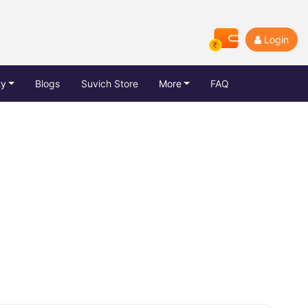
Login
ty
Blogs
Suvich Store
More
FAQ