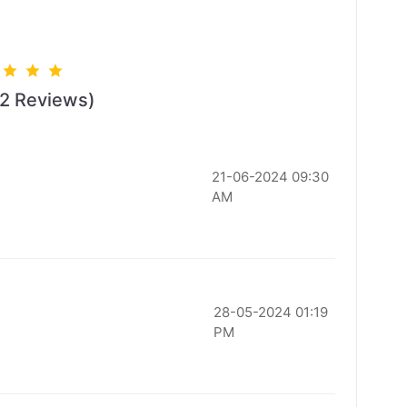
22 Reviews)
21-06-2024 09:30
AM
28-05-2024 01:19
PM