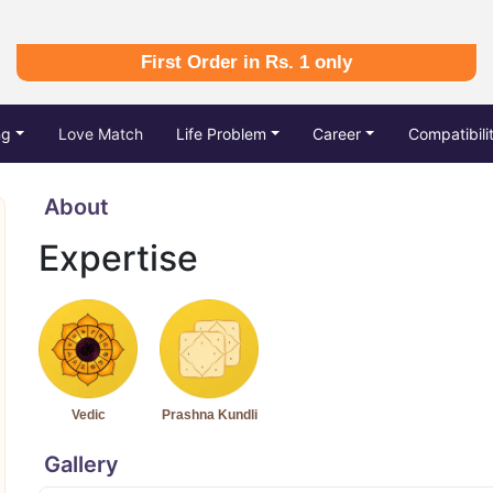
First Order in Rs. 1 only
ng
Love Match
Life Problem
Career
Compatibili
About
Expertise
Vedic
Prashna Kundli
Gallery