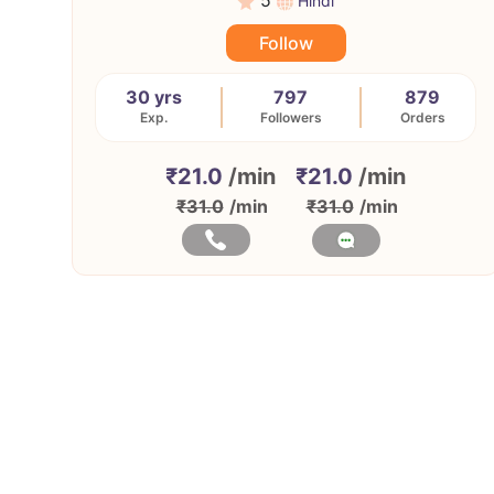
5
Hindi
Follow
30 yrs
797
879
Exp.
Followers
Orders
₹21.0
/min
₹21.0
/min
₹31.0
/min
₹31.0
/min