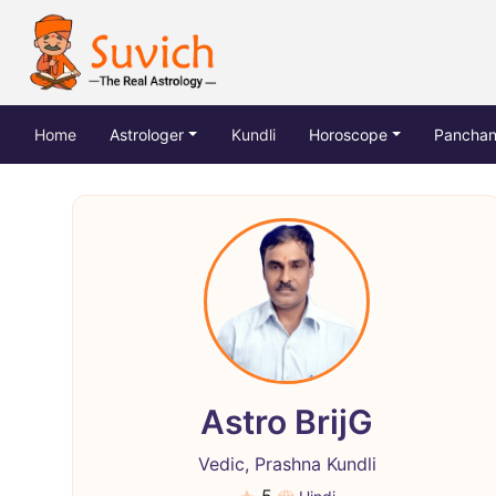
(current)
Home
Astrologer
Kundli
Horoscope
Pancha
Astro BrijG
Vedic, Prashna Kundli