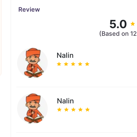
Review
5.0
(Based on 1
Nalin
Nalin