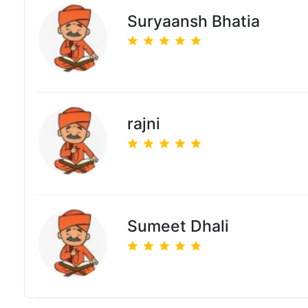
Suryaansh Bhatia
rajni
Sumeet Dhali