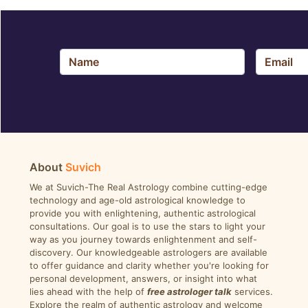
About
Suvich
We at Suvich-The Real Astrology combine cutting-edge
technology and age-old astrological knowledge to
provide you with enlightening, authentic astrological
consultations. Our goal is to use the stars to light your
way as you journey towards enlightenment and self-
discovery. Our knowledgeable astrologers are available
to offer guidance and clarity whether you're looking for
personal development, answers, or insight into what
lies ahead with the help of
free astrologer talk
services.
Explore the realm of authentic astrology and welcome