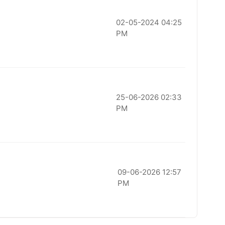
02-05-2024 04:25
PM
25-06-2026 02:33
PM
09-06-2026 12:57
PM