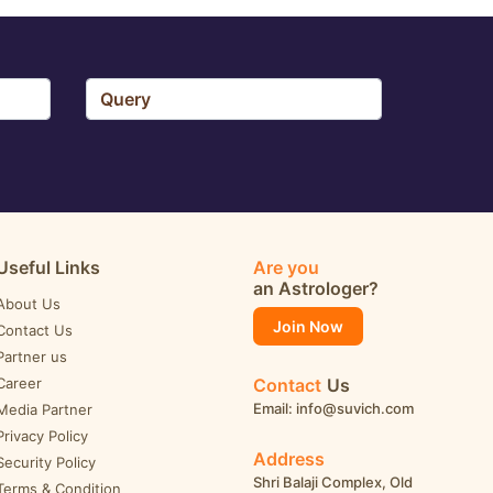
Useful Links
Are you
an Astrologer?
About Us
Join Now
Contact Us
Partner us
Career
Contact
Us
Email: info@suvich.com
Media Partner
Privacy Policy
Address
Security Policy
Shri Balaji Complex, Old
Terms & Condition