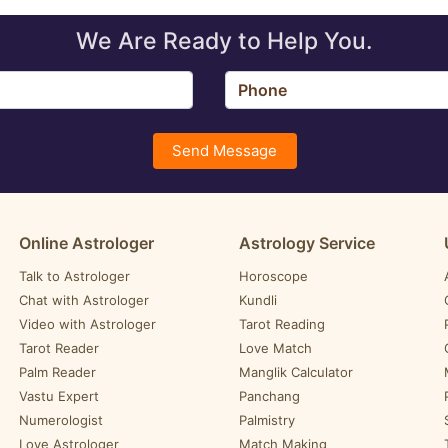
We Are Ready to Help You.
Send Message
Online Astrologer
Astrology Service
Talk to Astrologer
Horoscope
Chat with Astrologer
Kundli
Video with Astrologer
Tarot Reading
Tarot Reader
Love Match
Palm Reader
Manglik Calculator
Vastu Expert
Panchang
Numerologist
Palmistry
Love Astrologer
Match Making