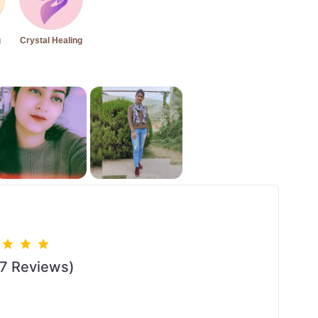
g
Crystal Healing
17 Reviews)