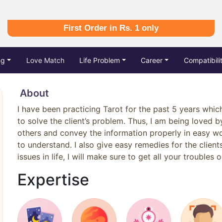
First Order in Rs. 1 only
ng
Love Match
Life Problem
Career
Compatibili
About
I have been practicing Tarot for the past 5 years whic
to solve the client’s problem. Thus, I am being loved by 
others and convey the information properly in easy wo
to understand. I also give easy remedies for the client
issues in life, I will make sure to get all your troubles o
Expertise