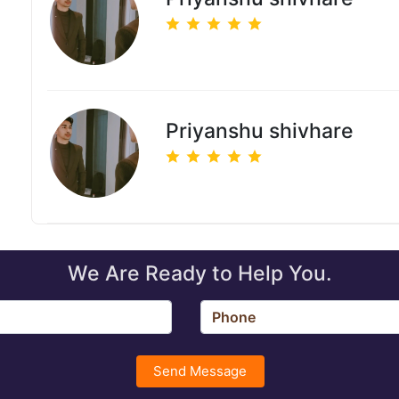
Priyanshu shivhare
We Are Ready to Help You.
Send Message