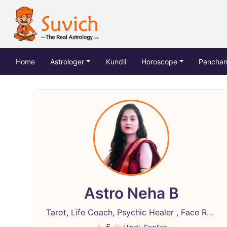
(current)
Home
Astrologer
Kundli
Horoscope
Pancha
Astro Neha B
Tarot, Life Coach, Psychic Healer , Face Reading, Crystal Healing