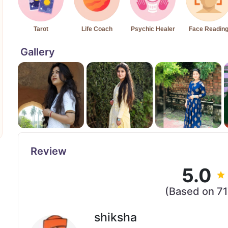
Tarot
Life Coach
Psychic Healer
Face Readin
Gallery
Review
5.0
(Based on 7
shiksha