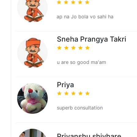
ap na Jo bola vo sahi ha
Sneha Prangya Takri
u are so good ma'am
Priya
superb consultation
Priyanshu shivhare