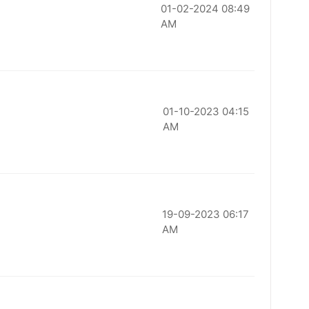
01-02-2024 08:49
AM
01-10-2023 04:15
AM
19-09-2023 06:17
AM