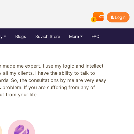
Login
ty
Blogs
Suvich Store
More
FAQ
h made me expert. I use my logic and intellect
all my clients. I have the ability to talk to
rds. So, the consultations by me are very easy
s problem. If you are suffering from any of
ut from your life.