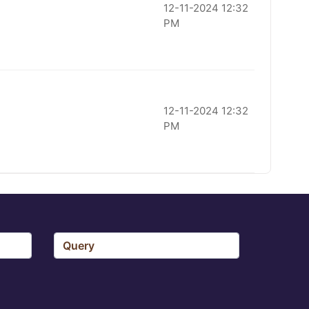
12-11-2024 12:32
PM
12-11-2024 12:32
PM