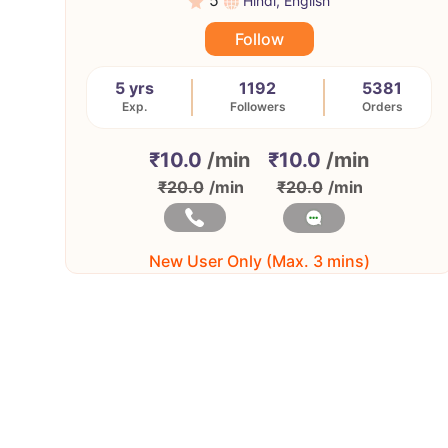
5
Hindi, English
Follow
5 yrs
1192
5381
Exp.
Followers
Orders
₹10.0
/min
₹10.0
/min
₹20.0
/min
₹20.0
/min
New User Only (Max. 3 mins)