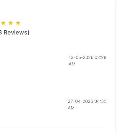
3 Reviews)
13-05-2026 02:28
AM
27-04-2026 04:35
AM