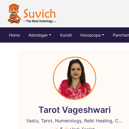
(current)
Home
Astrologer
Kundli
Horoscope
Pancha
Tarot Vageshwari
Vastu, Tarot, Numerology, Reiki Healing, Crystal Healing, Life Coach