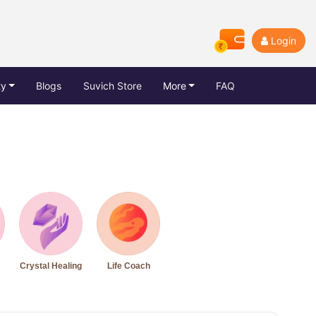
Login
ty
Blogs
Suvich Store
More
FAQ
Crystal Healing
Life Coach