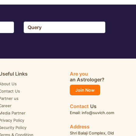
Useful Links
Are you
an Astrologer?
About Us
Join Now
Contact Us
Partner us
Career
Contact
Us
Email: info@suvich.com
Media Partner
Privacy Policy
Address
Security Policy
Shri Balaji Complex, Old
Terms & Condition