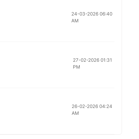
24-03-2026 06:40
AM
27-02-2026 01:31
PM
26-02-2026 04:24
AM