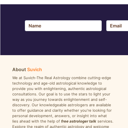
About
Suvich
We at Suvich-The Real Astrology combine cutting-edge
technology and age-old astrological knowledge to
provide you with enlightening, authentic astrological
consultations. Our goal is to use the stars to light your
way as you journey towards enlightenment and self-
discovery. Our knowledgeable astrologers are available
to offer guidance and clarity whether you're looking for
personal development, answers, or insight into what
lies ahead with the help of
free astrologer talk
services.
Explore the realm of authentic astrology and welcome