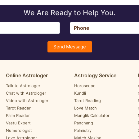
We Are Ready to Help You.
Send Message
Online Astrologer
Astrology Service
Talk to Astrologer
Horoscope
Chat with Astrologer
Kundli
Video with Astrologer
Tarot Reading
Tarot Reader
Love Match
Palm Reader
Manglik Calculator
Vastu Expert
Panchang
Numerologist
Palmistry
Love Astrologer
Match Making