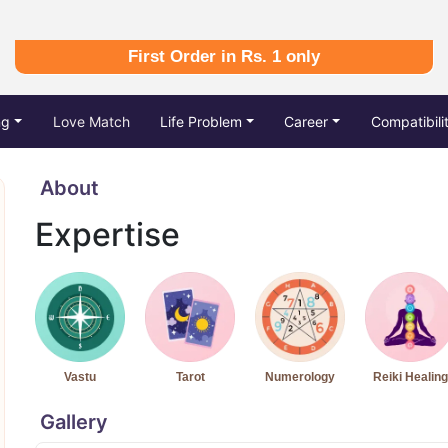
First Order in Rs. 1 only
ng
Love Match
Life Problem
Career
Compatibili
About
Expertise
Vastu
Tarot
Numerology
Reiki Healing
Gallery