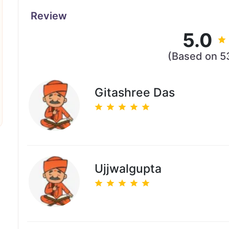
Review
5.0
(Based on 5
Gitashree Das
Ujjwalgupta