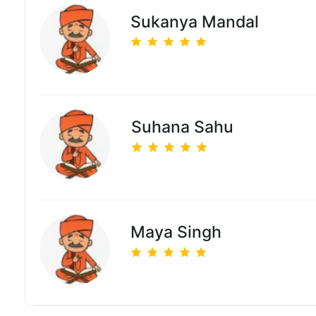
Sukanya Mandal
Suhana Sahu
Maya Singh