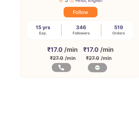
5
Hindi, English
Follow
15 yrs
346
519
Exp.
Followers
Orders
₹17.0
/min
₹17.0
/min
₹27.0
/min
₹27.0
/min