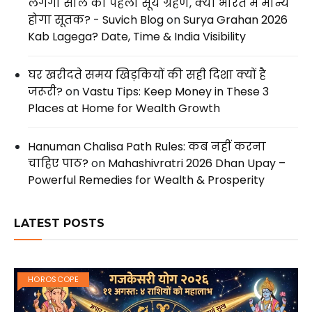
लगेगा साल का पहला सूर्य ग्रहण, क्या भारत में मान्य
होगा सूतक? - Suvich Blog
on
Surya Grahan 2026
Kab Lagega? Date, Time & India Visibility
घर खरीदते समय खिड़कियों की सही दिशा क्यों है
जरूरी?
on
Vastu Tips: Keep Money in These 3
Places at Home for Wealth Growth
Hanuman Chalisa Path Rules: कब नहीं करना
चाहिए पाठ?
on
Mahashivratri 2026 Dhan Upay –
Powerful Remedies for Wealth & Prosperity
LATEST POSTS
HOROSCOPE