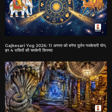
Gajkesari Yog 2026: 11 अगस्त को बनेगा दुर्लभ गजकेसरी योग,
इन 4 राशियों की चमकेगी किस्मत