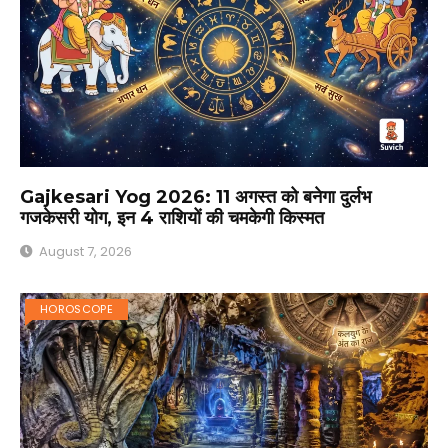
Gajkesari Yog 2026: 11 अगस्त को बनेगा दुर्लभ
गजकेसरी योग, इन 4 राशियों की चमकेगी किस्मत
August 7, 2026
HOROSCOPE