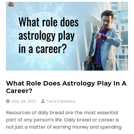
What Role Does Astrology Play In A
Career?
May 28, 2021
Tarot Kanishka
Resources of daily bread are the most essential
part of any person’s life. Daily bread or career is
not just a matter of earning money and spending