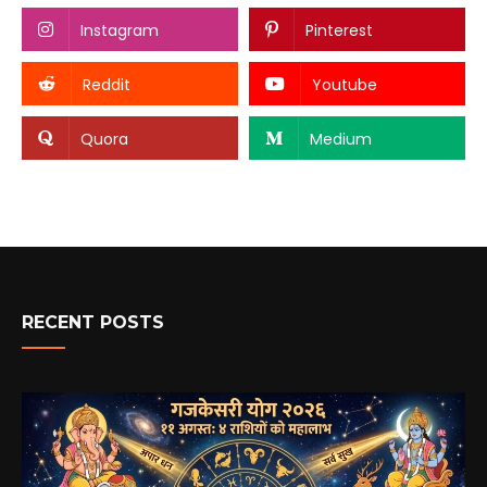
Instagram
Pinterest
Reddit
Youtube
Quora
Medium
RECENT POSTS