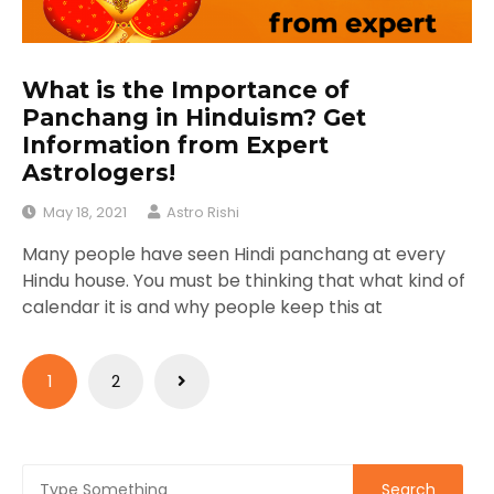
What is the Importance of
Panchang in Hinduism? Get
Information from Expert
Astrologers!
May 18, 2021
Astro Rishi
Many people have seen Hindi panchang at every
Hindu house. You must be thinking that what kind of
calendar it is and why people keep this at
Posts
1
2
pagination