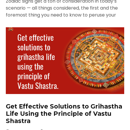
Zodiac signs get a ton of consideration in today’s
scenario — all things considered, the first and the
foremost thing you need to know to peruse your
Get Effective Solutions to Grihastha
Life Using the Principle of Vastu
Shastra