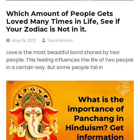
Which Amount of People Gets
Loved Many Times in Life, See if
Your Zodiac is Not in it.
May 19, 2021
Tarot Himani
Love is the most beautiful bond shared by two
people. This feeling influences the life of two people
in a certain way. But some people fail in