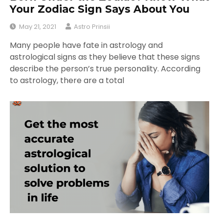
Your Zodiac Sign Says About You
May 21, 2021
Astro Prinsii
Many people have fate in astrology and
astrological signs as they believe that these signs
describe the person’s true personality. According
to astrology, there are a total