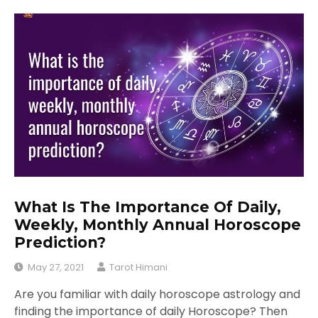
What Is The Importance Of Daily,
Weekly, Monthly Annual Horoscope
Prediction?
May 27, 2021
Tarot Himani
Are you familiar with daily horoscope astrology and
finding the importance of daily Horoscope? Then