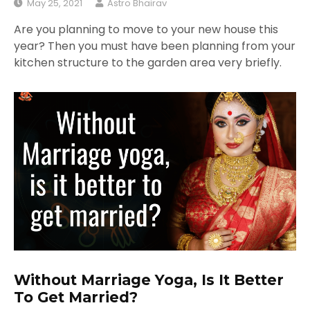
May 25, 2021
Astro Bhairav
Are you planning to move to your new house this
year? Then you must have been planning from your
kitchen structure to the garden area very briefly.
Without Marriage Yoga, Is It Better
To Get Married?