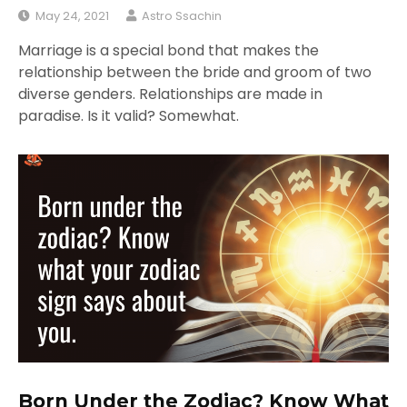
May 24, 2021
Astro Ssachin
Marriage is a special bond that makes the
relationship between the bride and groom of two
diverse genders. Relationships are made in
paradise. Is it valid? Somewhat.
Born Under the Zodiac? Know What