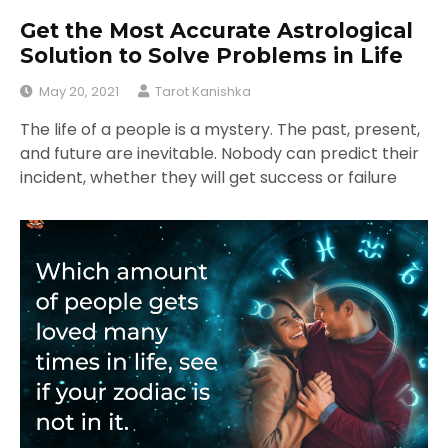
Get the Most Accurate Astrological
Solution to Solve Problems in Life
May 20, 2021
Tarot Kanishka
The life of a people is a mystery. The past, present,
and future are inevitable. Nobody can predict their
incident, whether they will get success or failure