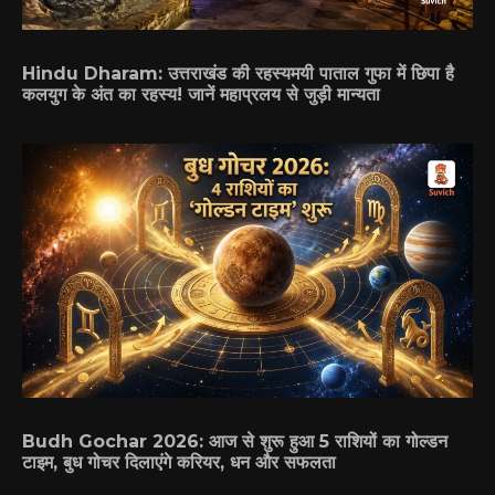
Hindu Dharam: उत्तराखंड की रहस्यमयी पाताल गुफा में छिपा है
कलयुग के अंत का रहस्य! जानें महाप्रलय से जुड़ी मान्यता
Budh Gochar 2026: आज से शुरू हुआ 5 राशियों का गोल्डन
टाइम, बुध गोचर दिलाएंगे करियर, धन और सफलता