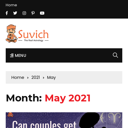
Home
MENU
Home
2021
May
Month:
May 2021