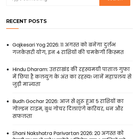
RECENT POSTS
Gajkesari Yog 2026: 11 अगस्त को बनेगा दुर्लभ
गजकेसरी योग, इन 4 राशियों की चमकेगी किस्मत
Hindu Dharam: उत्तराखंड की रहस्यमयी पाताल गुफा
में छिपा है कलयुग के अंत का रहस्य! जानें महाप्रलय से
जुड़ी मान्यता
Budh Gochar 2026: आज से शुरू हुआ 5 राशियों का
गोल्डन टाइम, बुध गोचर दिलाएंगे करियर, धन और
सफलता
Shani Nakshatra Parivartan 2026: 20 अगस्त को