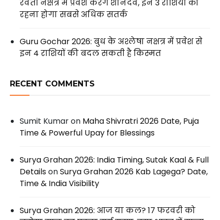
रेवती नक्षत्र में प्रवेश करेंगे शनिदेव, इन 3 राशियों को
रहना होगा सबसे अधिक सतर्क
Guru Gochar 2026: बुध के अश्लेषा नक्षत्र में प्रवेश से
इन 4 राशियों की बदल सकती है किस्मत
RECENT COMMENTS
Sumit Kumar
on
Maha Shivratri 2026 Date, Puja
Time & Powerful Upay for Blessings
Surya Grahan 2026: India Timing, Sutak Kaal & Full
Details
on
Surya Grahan 2026 Kab Lagega? Date,
Time & India Visibility
Surya Grahan 2026: आज या कल? 17 फरवरी को