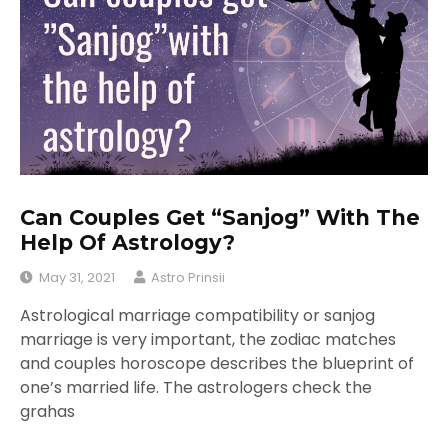
Can Couples Get “Sanjog” With The
Help Of Astrology?
May 31, 2021
Astro Prinsii
Astrological marriage compatibility or sanjog
marriage is very important, the zodiac matches
and couples horoscope describes the blueprint of
one’s married life. The astrologers check the
grahas