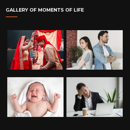
GALLERY OF MOMENTS OF LIFE