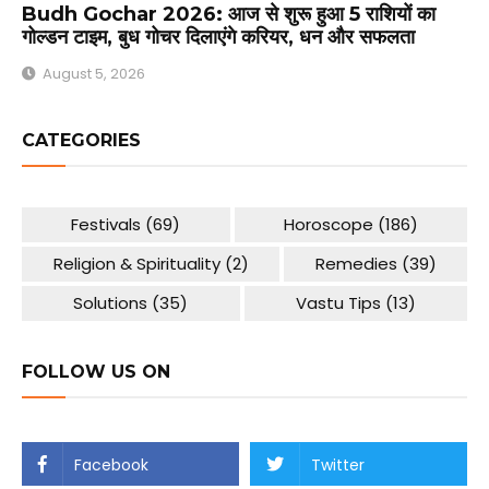
Budh Gochar 2026: आज से शुरू हुआ 5 राशियों का
गोल्डन टाइम, बुध गोचर दिलाएंगे करियर, धन और सफलता
August 5, 2026
CATEGORIES
Festivals
(69)
Horoscope
(186)
Religion & Spirituality
(2)
Remedies
(39)
Solutions
(35)
Vastu Tips
(13)
FOLLOW US ON
Facebook
Twitter