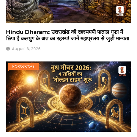
Hindu Dharam: उत्तराखंड की रहस्यमयी पाताल गुफा में
छिपा है कलयुग के अंत का रहस्य! जानें महाप्रलय से जुड़ी मान्यता
August 6, 2026
HOROSCOPE