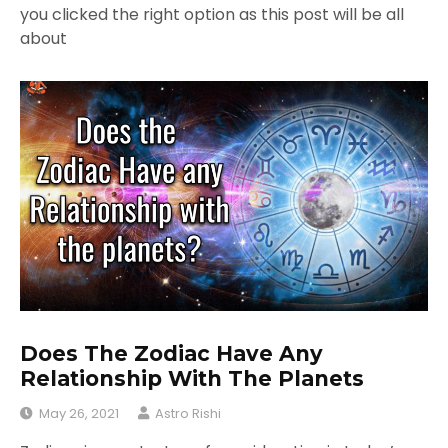
you clicked the right option as this post will be all
about
Does The Zodiac Have Any
Relationship With The Planets
May 26, 2021
Astro Rishi