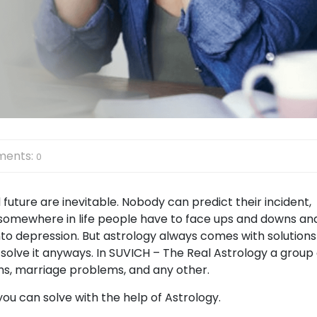
ents:
0
 future are inevitable. Nobody can predict their incident,
But somewhere in life people have to face ups and downs an
to depression. But astrology always comes with solutions
solve it anyways. In SUVICH – The Real Astrology a group 
ems, marriage problems, and any other.
 you can solve with the help of Astrology.