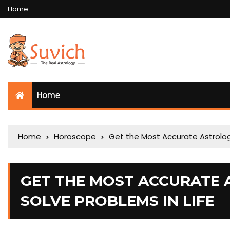
Home
Home
Home
Horoscope
Get the Most Accurate Astrologi
GET THE MOST ACCURATE 
SOLVE PROBLEMS IN LIFE