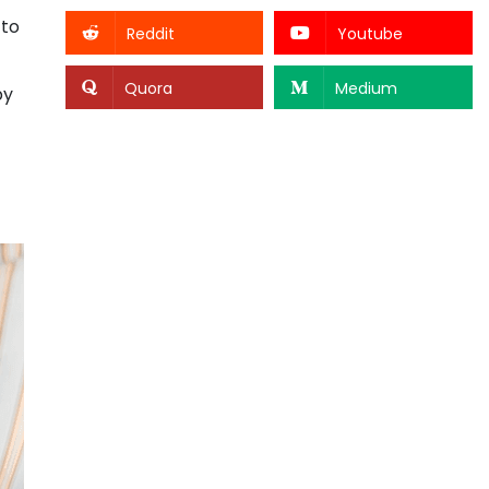
 to
Reddit
Youtube
Quora
Medium
by