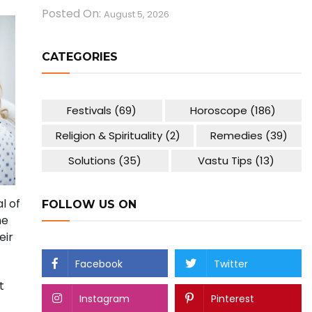
Posted On:
August 5, 2026
CATEGORIES
Festivals
(69)
Horoscope
(186)
Religion & Spirituality
(2)
Remedies
(39)
Solutions
(35)
Vastu Tips
(13)
l of
FOLLOW US ON
he
eir
Facebook
Twitter
t
Instagram
Pinterest