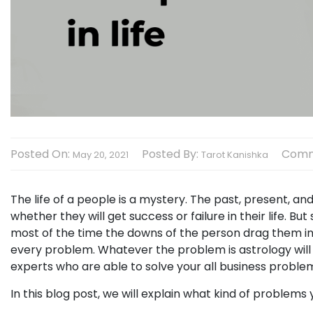
Posted On:
Posted By:
Comm
May 20, 2021
Tarot Kanishka
The life of a people is a mystery. The past, present, and
whether they will get success or failure in their life. 
most of the time the downs of the person drag them in
every problem. Whatever the problem is astrology will 
experts who are able to solve your all business probl
In this blog post, we will explain what kind of problems