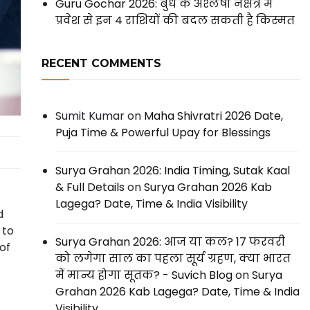
Guru Gochar 2026: बुध के अश्लेषा नक्षत्र में
प्रवेश से इन 4 राशियों की बदल सकती है किस्मत
RECENT COMMENTS
Sumit Kumar
on
Maha Shivratri 2026 Date,
Puja Time & Powerful Upay for Blessings
Surya Grahan 2026: India Timing, Sutak Kaal
& Full Details
on
Surya Grahan 2026 Kab
Lagega? Date, Time & India Visibility
d
 to
Surya Grahan 2026: आज या कल? 17 फरवरी
of
को लगेगा साल का पहला सूर्य ग्रहण, क्या भारत
में मान्य होगा सूतक? - Suvich Blog
on
Surya
Grahan 2026 Kab Lagega? Date, Time & India
Visibility