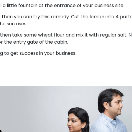
 a little fountain at the entrance of your business site.
rk then you can try this remedy. Cut the lemon into 4 part
the sun rises.
then take some wheat flour and mix it with regular salt. 
or the entry gate of the cabin.
 to get success in your business.