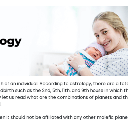
 of an individual. According to astrology, there are a tota
dbirth such as the 2nd, 5th, 11th, and 9th house in which t
ow let us read what are the combinations of planets and th
d.
hen it should not be affiliated with any other malefic plane