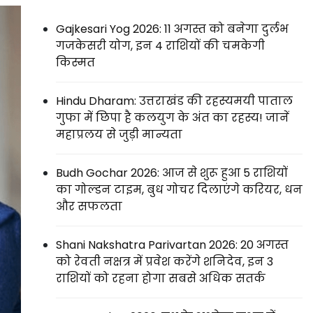
Gajkesari Yog 2026: 11 अगस्त को बनेगा दुर्लभ
गजकेसरी योग, इन 4 राशियों की चमकेगी
किस्मत
Hindu Dharam: उत्तराखंड की रहस्यमयी पाताल
गुफा में छिपा है कलयुग के अंत का रहस्य! जानें
महाप्रलय से जुड़ी मान्यता
Budh Gochar 2026: आज से शुरू हुआ 5 राशियों
का गोल्डन टाइम, बुध गोचर दिलाएंगे करियर, धन
और सफलता
Shani Nakshatra Parivartan 2026: 20 अगस्त
को रेवती नक्षत्र में प्रवेश करेंगे शनिदेव, इन 3
राशियों को रहना होगा सबसे अधिक सतर्क