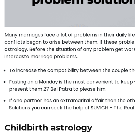
Many marriages face a lot of problems in their daily l
conflicts began to arise between them. If these proble
astrology. Before the situation of any problem get wor
intercaste marriage problems.
To increase the compatibility between the couple the
Fasting on a Monday is the most convenient to keep y
present them 27 Bel Patra to please him.
If one partner has an extramarital affair then the ot
Solutions you can seek the help of SUVICH – The Real
Childbirth astrology