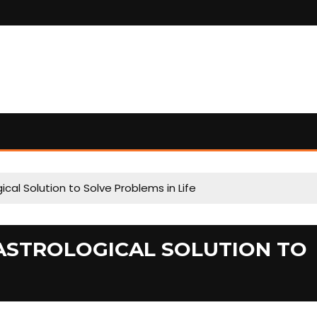
cal Solution to Solve Problems in Life
ASTROLOGICAL SOLUTION TO