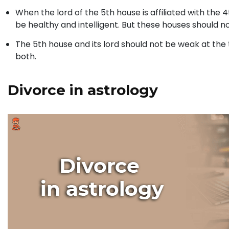
When the lord of the 5th house is affiliated with the 4t
be healthy and intelligent. But these houses should 
The 5th house and its lord should not be weak at the
both.
Divorce in astrology