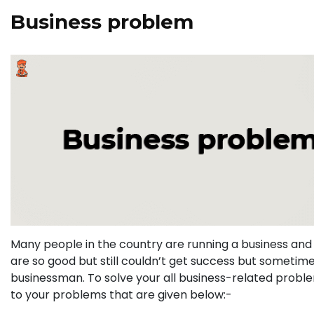
Business problem
Many people in the country are running a business and 
are so good but still couldn’t get success but sometime
businessman. To solve your all business-related probl
to your problems that are given below:-