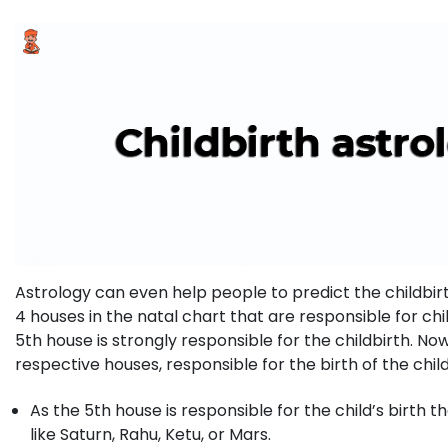
Astrology can even help people to predict the childbirth
4 houses in the natal chart that are responsible for chil
5th house is strongly responsible for the childbirth. N
respective houses, responsible for the birth of the chil
As the 5th house is responsible for the child’s birth t
like Saturn, Rahu, Ketu, or Mars.