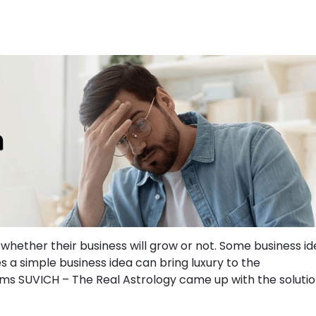
whether their business will grow or not. Some business i
s a simple business idea can bring luxury to the
ems SUVICH – The Real Astrology
came up with the soluti