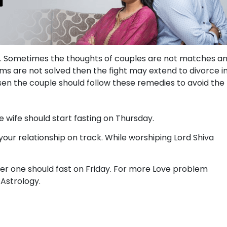
ife. Sometimes the thoughts of couples are not matches a
ms are not solved then the fight may extend to divorce i
sen the couple should follow these remedies to avoid the
 wife should start fasting on Thursday.
our relationship on track. While worshiping Lord Shiva
her one should fast on Friday. For more Love problem
 Astrology.