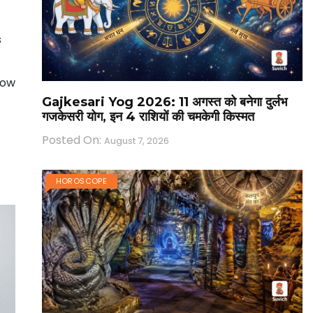
s
Now
Gajkesari Yog 2026: 11 अगस्त को बनेगा दुर्लभ
गजकेसरी योग, इन 4 राशियों की चमकेगी किस्मत
Posted On:
August 7, 2026
HOROSCOPE