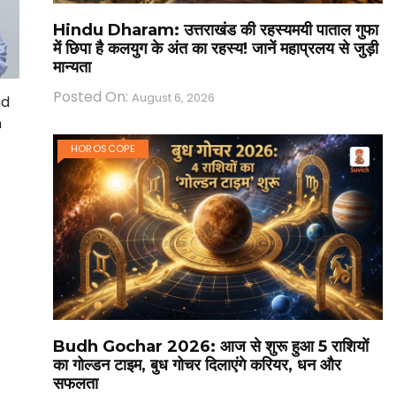
Hindu Dharam: उत्तराखंड की रहस्यमयी पाताल गुफा
में छिपा है कलयुग के अंत का रहस्य! जानें महाप्रलय से जुड़ी
मान्यता
Posted On:
August 6, 2026
nd
n
HOROSCOPE
Budh Gochar 2026: आज से शुरू हुआ 5 राशियों
का गोल्डन टाइम, बुध गोचर दिलाएंगे करियर, धन और
सफलता