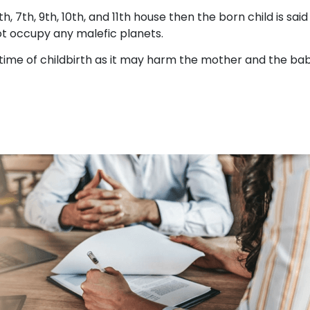
h, 7th, 9th, 10th, and 11th house then the born child is said
not occupy any malefic planets.
 time of childbirth as it may harm the mother and the ba