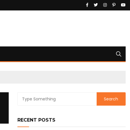
RECENT POSTS