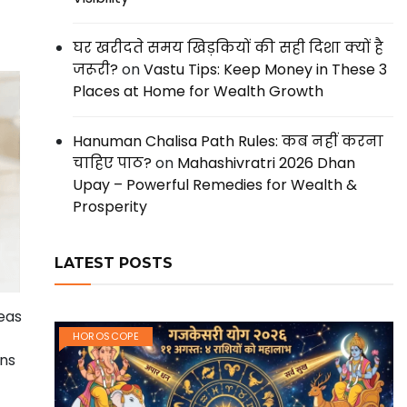
घर खरीदते समय खिड़कियों की सही दिशा क्यों है
जरूरी?
on
Vastu Tips: Keep Money in These 3
Places at Home for Wealth Growth
Hanuman Chalisa Path Rules: कब नहीं करना
चाहिए पाठ?
on
Mahashivratri 2026 Dhan
Upay – Powerful Remedies for Wealth &
Prosperity
LATEST POSTS
deas
HOROSCOPE
ons