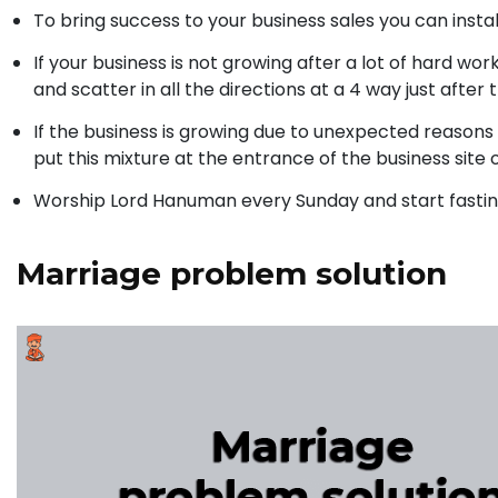
To bring success to your business sales you can install
If your business is not growing after a lot of hard wo
and scatter in all the directions at a 4 way just after 
If the business is growing due to unexpected reasons 
put this mixture at the entrance of the business site 
Worship Lord Hanuman every Sunday and start fasting
Marriage problem solution