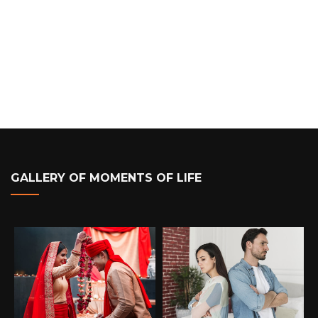
GALLERY OF MOMENTS OF LIFE