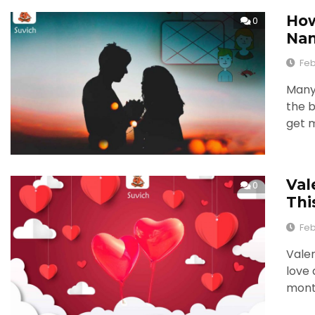
How
0
Nam
Feb
Many 
the b
get m
Val
0
Thi
Feb
Valen
love 
mont