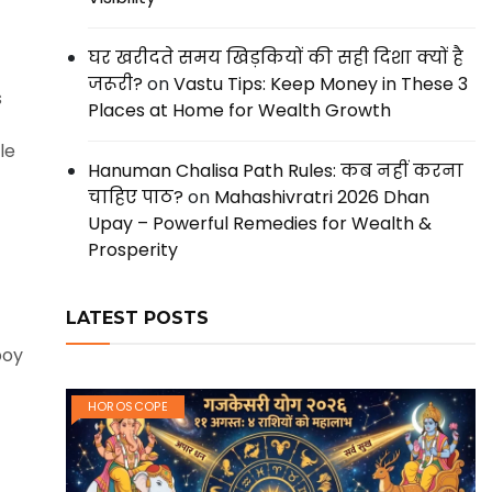
घर खरीदते समय खिड़कियों की सही दिशा क्यों है
जरूरी?
on
Vastu Tips: Keep Money in These 3
s
Places at Home for Wealth Growth
le
Hanuman Chalisa Path Rules: कब नहीं करना
चाहिए पाठ?
on
Mahashivratri 2026 Dhan
Upay – Powerful Remedies for Wealth &
Prosperity
LATEST POSTS
boy
HOROSCOPE