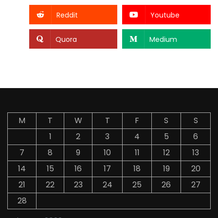
Reddit
Youtube
Quora
Medium
M
T
W
T
F
S
S
1
2
3
4
5
6
7
8
9
10
11
12
13
14
15
16
17
18
19
20
21
22
23
24
25
26
27
28