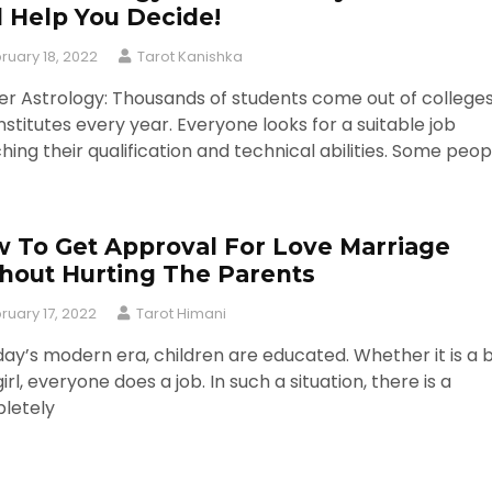
l Help You Decide!
ruary 18, 2022
Tarot Kanishka
r Astrology: Thousands of students come out of college
nstitutes every year. Everyone looks for a suitable job
ing their qualification and technical abilities. Some peop
 To Get Approval For Love Marriage
hout Hurting The Parents
ruary 17, 2022
Tarot Himani
day’s modern era, children are educated. Whether it is a 
girl, everyone does a job. In such a situation, there is a
letely