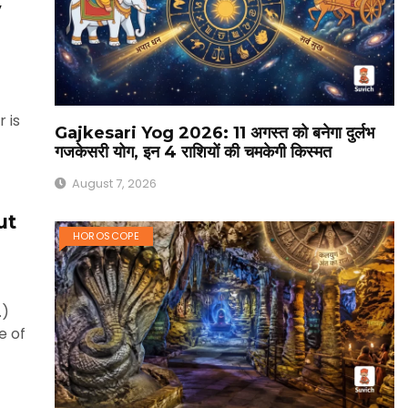
y
 is
Gajkesari Yog 2026: 11 अगस्त को बनेगा दुर्लभ
गजकेसरी योग, इन 4 राशियों की चमकेगी किस्मत
August 7, 2026
ut
HOROSCOPE
.)
e of