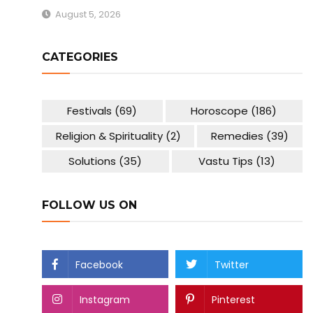
August 5, 2026
CATEGORIES
Festivals
(69)
Horoscope
(186)
Religion & Spirituality
(2)
Remedies
(39)
Solutions
(35)
Vastu Tips
(13)
FOLLOW US ON
Facebook
Twitter
Instagram
Pinterest