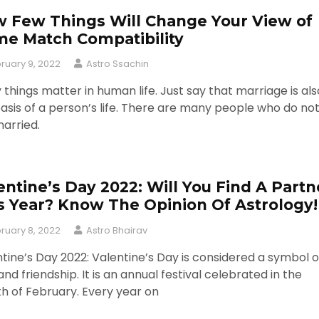
 Few Things Will Change Your View of
e Match Compatibility
ruary 9, 2022
Astro Ssachin
things matter in human life. Just say that marriage is als
asis of a person’s life. There are many people who do no
arried.
entine’s Day 2022: Will You Find A Partn
s Year? Know The Opinion Of Astrology!
ruary 8, 2022
Astro Bhairav
tine’s Day 2022: Valentine’s Day is considered a symbol o
and friendship. It is an annual festival celebrated in the
h of February. Every year on