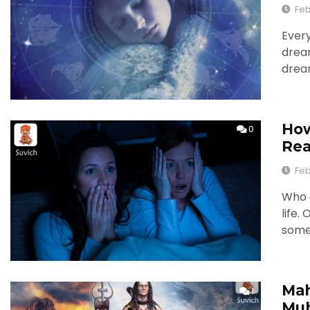
Feb
Every
drea
drea
How
0
Re
Feb
Who d
life.
some
Mah
1
Muh