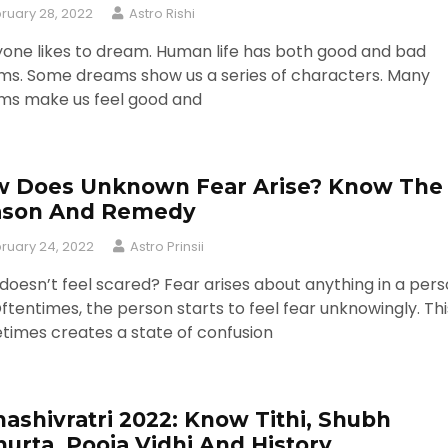
ruary 28, 2022
Astro Rishi
one likes to dream. Human life has both good and bad
ms. Some dreams show us a series of characters. Many
ms make us feel good and
 Does Unknown Fear Arise? Know The
ason And Remedy
ruary 24, 2022
Astro Prinsii
oesn’t feel scared? Fear arises about anything in a pers
 Oftentimes, the person starts to feel fear unknowingly. Thi
times creates a state of confusion
ashivratri 2022: Know Tithi, Shubh
urta, Pooja Vidhi And History