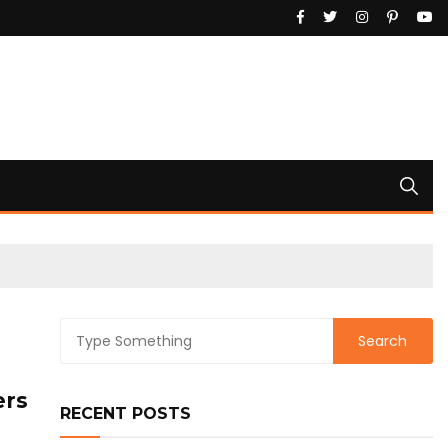
ers
RECENT POSTS