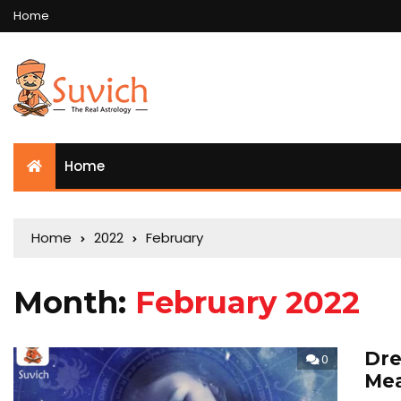
Home
Home
Home
2022
February
Month:
February 2022
Dre
0
Mea