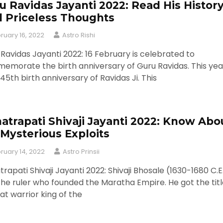
u Ravidas Jayanti 2022: Read His Histor
 Priceless Thoughts
ruary 16, 2022
Astro Rishi
Ravidas Jayanti 2022: 16 February is celebrated to
morate the birth anniversary of Guru Ravidas. This year
45th birth anniversary of Ravidas Ji. This
atrapati Shivaji Jayanti 2022: Know Abo
 Mysterious Exploits
ruary 14, 2022
Astro Prinsii
rapati Shivaji Jayanti 2022: Shivaji Bhosale (1630-1680 C.E
he ruler who founded the Maratha Empire. He got the titl
at warrior king of the