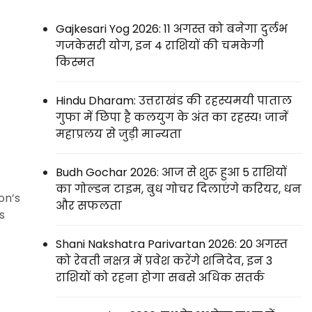
Gajkesari Yog 2026: 11 अगस्त को बनेगा दुर्लभ
गजकेसरी योग, इन 4 राशियों की चमकेगी
किस्मत
Hindu Dharam: उत्तराखंड की रहस्यमयी पाताल
गुफा में छिपा है कलयुग के अंत का रहस्य! जानें
महाप्रलय से जुड़ी मान्यता
Budh Gochar 2026: आज से शुरू हुआ 5 राशियों
का गोल्डन टाइम, बुध गोचर दिलाएंगे करियर, धन
on’s
और सफलता
s
Shani Nakshatra Parivartan 2026: 20 अगस्त
को रेवती नक्षत्र में प्रवेश करेंगे शनिदेव, इन 3
राशियों को रहना होगा सबसे अधिक सतर्क