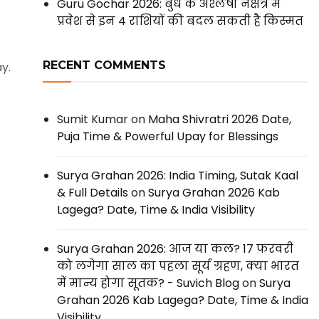
Guru Gochar 2026: बुध के अश्लेषा नक्षत्र में
प्रवेश से इन 4 राशियों की बदल सकती है किस्मत
RECENT COMMENTS
y.
Sumit Kumar
on
Maha Shivratri 2026 Date,
Puja Time & Powerful Upay for Blessings
Surya Grahan 2026: India Timing, Sutak Kaal
& Full Details
on
Surya Grahan 2026 Kab
Lagega? Date, Time & India Visibility
Surya Grahan 2026: आज या कल? 17 फरवरी
को लगेगा साल का पहला सूर्य ग्रहण, क्या भारत
में मान्य होगा सूतक? - Suvich Blog
on
Surya
Grahan 2026 Kab Lagega? Date, Time & India
Visibility