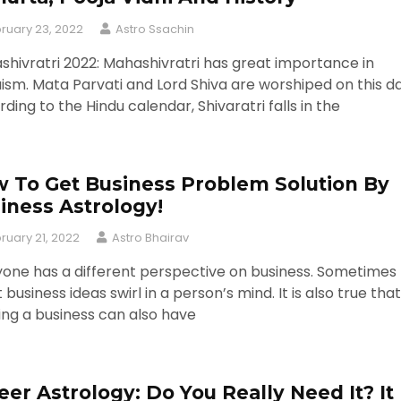
ruary 23, 2022
Astro Ssachin
hivratri 2022: Mahashivratri has great importance in
ism. Mata Parvati and Lord Shiva are worshiped on this da
ding to the Hindu calendar, Shivaratri falls in the
 To Get Business Problem Solution By
iness Astrology!
ruary 21, 2022
Astro Bhairav
yone has a different perspective on business. Sometimes
 business ideas swirl in a person’s mind. It is also true that
ing a business can also have
eer Astrology: Do You Really Need It? It