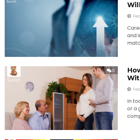
Wil
Feb
Caree
and i
match
How
0
Wit
Feb
In to
or a 
comp