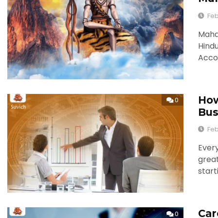
Feb
Mahas
Hindu
Accor
How
0
Bus
Feb
Ever
great
start
Car
0