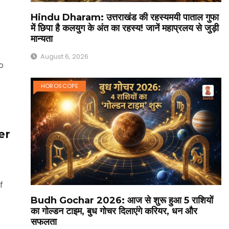
Hindu Dharam: उत्तराखंड की रहस्यमयी पाताल गुफा
में छिपा है कलयुग के अंत का रहस्य! जानें महाप्रलय से जुड़ी
मान्यता
August 6, 2026
o
t
HOROSCOPE
er
f
Budh Gochar 2026: आज से शुरू हुआ 5 राशियों
का गोल्डन टाइम, बुध गोचर दिलाएंगे करियर, धन और
सफलता