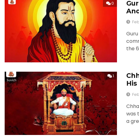
Gur
0
And
Feb
Guru 
comme
the 6
Chh
1
His
Feb
Chhat
was t
a gre