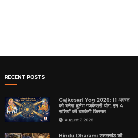
RECENT POSTS
Gajkesari Yog 2026: 11 अगस्त
को बनेगा दुर्लभ गजकेसरी योग, इन 4
राशियों की चमकेगी किस्मत
August 7, 2026
Hindu Dharam: उत्तराखंड की