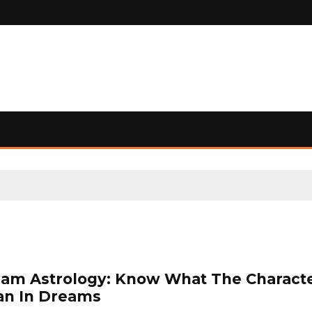
am Astrology: Know What The Charact
n In Dreams