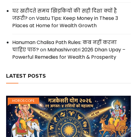
घर खरीदते समय खिड़कियों की सही दिशा क्यों है
जरूरी?
on
Vastu Tips: Keep Money in These 3
Places at Home for Wealth Growth
Hanuman Chalisa Path Rules: कब नहीं करना
चाहिए पाठ?
on
Mahashivratri 2026 Dhan Upay –
Powerful Remedies for Wealth & Prosperity
LATEST POSTS
HOROSCOPE