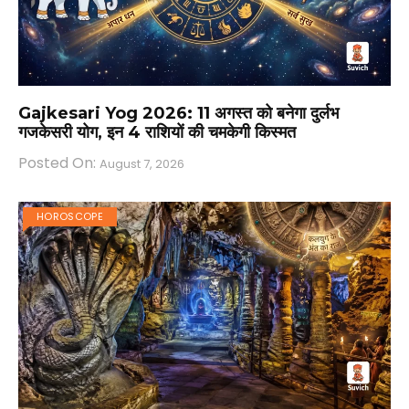
Gajkesari Yog 2026: 11 अगस्त को बनेगा दुर्लभ
गजकेसरी योग, इन 4 राशियों की चमकेगी किस्मत
Posted On:
August 7, 2026
HOROSCOPE