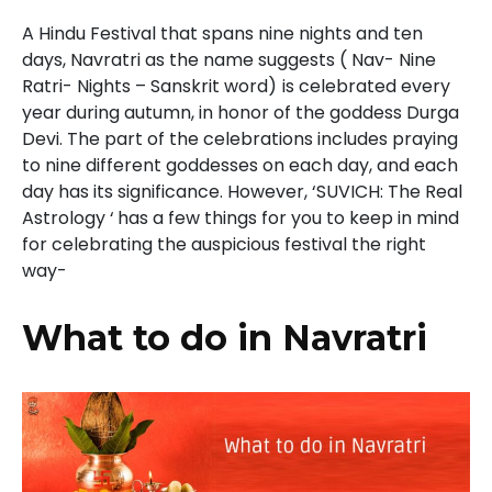
A Hindu Festival that spans nine nights and ten
days, Navratri as the name suggests ( Nav- Nine
Ratri- Nights – Sanskrit word)
is celebrated every
year during autumn, in honor of the goddess Durga
Devi. The part of the celebrations includes praying
to nine different goddesses on each day, and each
day has its significance. However, ‘SUVICH: The Real
Astrology ‘
has a few things for you to keep in mind
for celebrating the auspicious festival the right
way-
What to do in Navratri