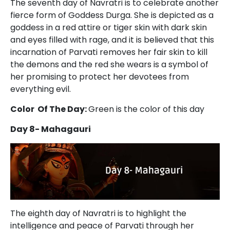
The seventh day of Navratri is to celebrate another
fierce form of Goddess Durga. She is depicted as a
goddess in a red attire or tiger skin with dark skin
and eyes filled with rage, and it is believed that this
incarnation of Parvati removes her fair skin to kill
the demons and the red she wears is a symbol of
her promising to protect her devotees from
everything evil.
Color Of The Day:
Green is the color of this day
Day 8- Mahagauri
The eighth day of Navratri is to highlight the
intelligence and peace of Parvati through her