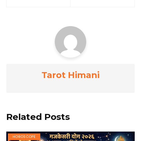
navigation
Tarot Himani
Related Posts
HOROSCOPE