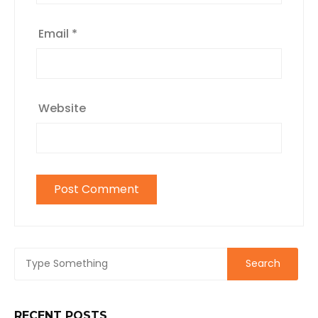
Email
*
Website
RECENT POSTS