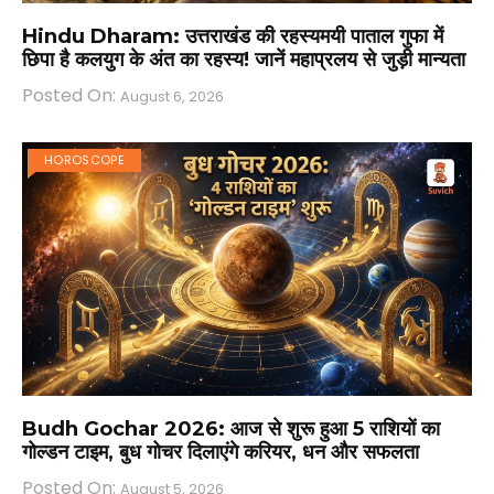
Hindu Dharam: उत्तराखंड की रहस्यमयी पाताल गुफा में
छिपा है कलयुग के अंत का रहस्य! जानें महाप्रलय से जुड़ी मान्यता
Posted On:
August 6, 2026
HOROSCOPE
Budh Gochar 2026: आज से शुरू हुआ 5 राशियों का
गोल्डन टाइम, बुध गोचर दिलाएंगे करियर, धन और सफलता
Posted On:
August 5, 2026