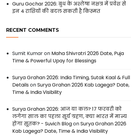
Guru Gochar 2026: बुध के अश्लेषा नक्षत्र में प्रवेश से
इन 4 राशियों की बदल सकती है किस्मत
RECENT COMMENTS
Sumit Kumar
on
Maha Shivratri 2026 Date, Puja
Time & Powerful Upay for Blessings
Surya Grahan 2026: India Timing, Sutak Kaal & Full
Details
on
Surya Grahan 2026 Kab Lagega? Date,
Time & India Visibility
Surya Grahan 2026: आज या कल? 17 फरवरी को
लगेगा साल का पहला सूर्य ग्रहण, क्या भारत में मान्य
होगा सूतक? - Suvich Blog
on
Surya Grahan 2026
Kab Lagega? Date, Time & India Visibility