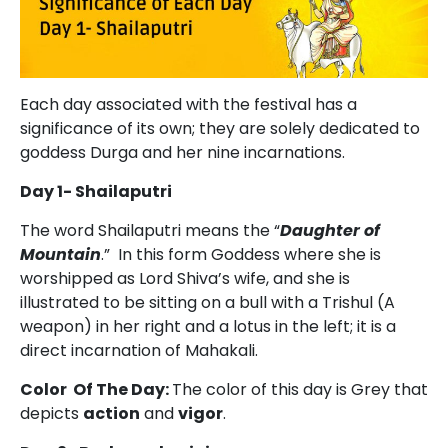
Each day associated with the festival has a
significance of its own; they are solely dedicated to
goddess Durga and her nine incarnations.
Day 1- Shailaputri
The word Shailaputri means the “
Daughter of
Mountain
.” In this form Goddess where she is
worshipped as Lord Shiva’s wife, and she is
illustrated to be sitting on a bull with a Trishul (A
weapon) in her right and a lotus in the left; it is a
direct incarnation of Mahakali.
Color Of The Day:
The color of this day is Grey that
depicts
action
and
vigor
.