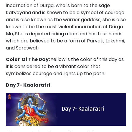
incarnation of Durga, who is born to the sage
Katyayana and is known to be a symbol of courage
and is also known as the warrior goddess; she is also
known to be the most violent incarnation of Durga
Ma, She is depicted riding a lion and has four hands
which are believed to be a form of Parvati, Lakshmi,
and Saraswati.
Color Of The Day:
Yellow is the color of this day as
it is considered to be a vibrant color that
symbolizes courage and lights up the path.
Day 7- Kaalaratri