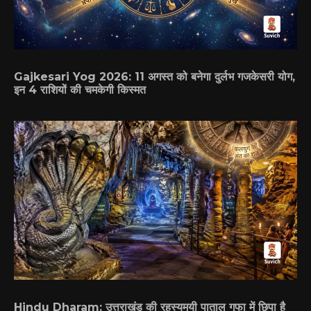
Gajkesari Yog 2026: 11 अगस्त को बनेगा दुर्लभ गजकेसरी योग,
इन 4 राशियों की चमकेगी किस्मत
Hindu Dharam: उत्तराखंड की रहस्यमयी पाताल गुफा में छिपा है