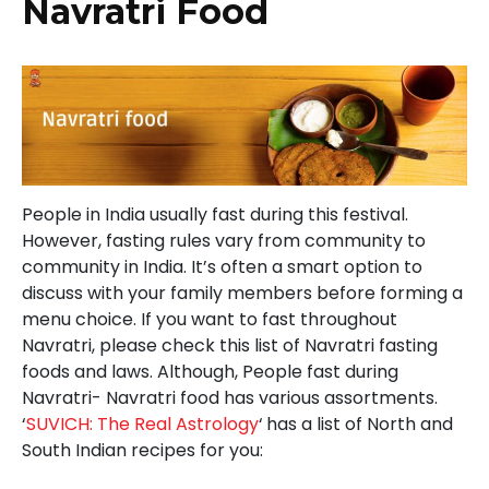
Navratri Food
People in India usually fast during this festival.
However, fasting rules vary from community to
community in India. It’s often a smart option to
discuss with your family members before forming a
menu choice. If you want to fast throughout
Navratri, please check this list of Navratri fasting
foods and laws. Although, People fast during
Navratri- Navratri food has various assortments.
‘
SUVICH: The Real Astrology
‘
has a list of North and
South Indian recipes for you: