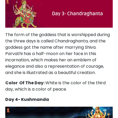
The form of the goddess that is worshipped during
the three days is called Chandraghanta, and the
goddess got the name after marrying Shiva.
Parvathi has a half-moon on her face in this
incarnation, which makes her an emblem of
elegance and also a representation of courage,
and she is illustrated as a beautiful creation.
Color Of The Day:
White is the color of the third
day, which is a color of peace.
Day 4- Kushmanda