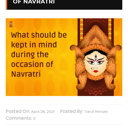
OF NAVRATRI
Posted On:
Posted By:
April 28, 2021
Tarot Himani
Comments:
0