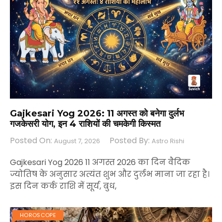
Gajkesari Yog 2026: 11 अगस्त को बनेगा दुर्लभ
गजकेसरी योग, इन 4 राशियों की चमकेगी किस्मत
Posted On:
Posted By:
August 7, 2026
Astro Rishi
Gajkesari Yog 2026 11 अगस्त 2026 का दिन वैदिक
ज्योतिष के अनुसार अत्यंत शुभ और दुर्लभ माना जा रहा है।
इस दिन कर्क राशि में सूर्य, बुध,
HOROSCOPE