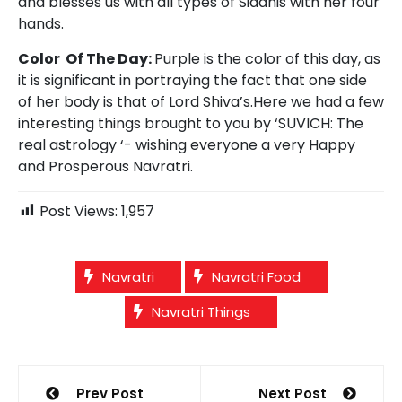
and blesses us with all types of Siddhis with her four
hands.
Color Of The Day:
Purple is the color of this day, as
it is significant in portraying the fact that one side
of her body is that of Lord Shiva’s.Here we had a few
interesting things brought to you by ‘SUVICH: The
real astrology ‘- wishing everyone a very Happy
and Prosperous Navratri.
Post Views:
1,957
Navratri
Navratri Food
Navratri Things
Post
Prev Post
Next Post