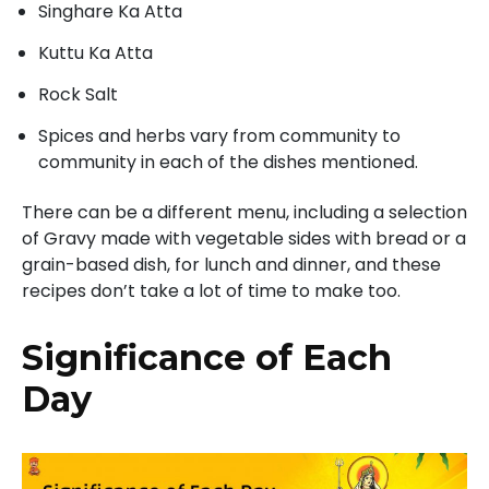
Singhare Ka Atta
Kuttu Ka Atta
Rock Salt
Spices and herbs vary from community to
community in each of the dishes mentioned.
There can be a different menu, including a selection
of Gravy made with vegetable sides with bread or a
grain-based dish, for lunch and dinner, and these
recipes don’t take a lot of time to make too.
Significance of Each
Day