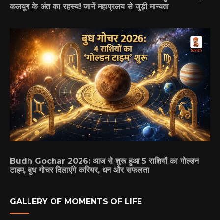
कलयुग के अंत का रहस्य! जानें महाप्रलय से जुड़ी मान्यता
Budh Gochar 2026: आज से शुरू हुआ 5 राशियों का गोल्डन
टाइम, बुध गोचर दिलाएंगे करियर, धन और सफलता
GALLERY OF MOMENTS OF LIFE