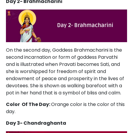
Day 2- Brahmacharini
On the second day, Goddess Brahmacharini is the
second incarnation or form of goddess Parvathi
and is illustrated when Pravati becomes Sati, and
she is worshipped for freedom of spirit and
endowment of peace and prosperity in the lives of
devotees. She is shown as walking barefoot with a
pot in her hand that is a symbol of bliss and calm.
Color Of The Day:
Orange color is the color of this
day.
Day 3- Chandraghanta