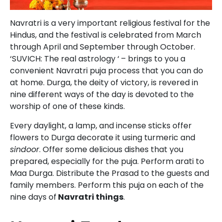
Navratri is a very important religious festival for the
Hindus, and the festival is celebrated from March
through April and September through October.
‘SUVICH: The real astrology ‘
– brings to you a
convenient Navratri puja process that you can do
at home. Durga, the deity of victory, is revered in
nine different ways of the day is devoted to the
worship of one of these kinds.
Every daylight, a lamp, and incense sticks offer
flowers to Durga decorate it using turmeric and
sindoor
. Offer some delicious dishes that you
prepared, especially for the puja. Perform arati to
Maa Durga. Distribute the Prasad to the guests and
family members. Perform this puja on each of the
nine days of
Navratri things
.