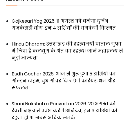
Gajkesari Yog 2026: 11 अगस्त को बनेगा दुर्लभ
गजकेसरी योग, इन 4 राशियों की चमकेगी किस्मत
Hindu Dharam: उत्तराखंड की रहस्यमयी पाताल गुफा
में छिपा है कलयुग के अंत का रहस्य! जानें महाप्रलय से
जुड़ी मान्यता
Budh Gochar 2026: आज से शुरू हुआ 5 राशियों का
गोल्डन टाइम, बुध गोचर दिलाएंगे करियर, धन और
सफलता
Shani Nakshatra Parivartan 2026: 20 अगस्त को
रेवती नक्षत्र में प्रवेश करेंगे शनिदेव, इन 3 राशियों को
रहना होगा सबसे अधिक सतर्क