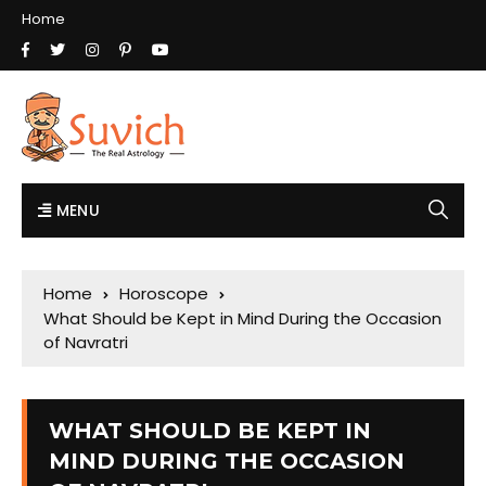
Home
MENU
Home
Horoscope
What Should be Kept in Mind During the Occasion
of Navratri
WHAT SHOULD BE KEPT IN
MIND DURING THE OCCASION