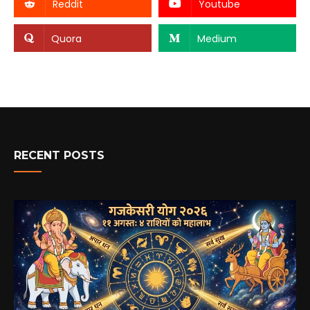
Reddit
Youtube
Quora
Medium
RECENT POSTS