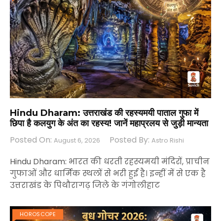
Hindu Dharam: उत्तराखंड की रहस्यमयी पाताल गुफा में
छिपा है कलयुग के अंत का रहस्य! जानें महाप्रलय से जुड़ी मान्यता
Posted On:
Posted By:
August 6, 2026
Astro Rishi
Hindu Dharam: भारत की धरती रहस्यमयी मंदिरों, प्राचीन
गुफाओं और धार्मिक स्थलों से भरी हुई है। इन्हीं में से एक है
उत्तराखंड के पिथौरागढ़ जिले के गंगोलीहाट
HOROSCOPE