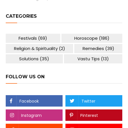
CATEGORIES
Festivals
(69)
Horoscope
(186)
Religion & Spirituality
(2)
Remedies
(39)
Solutions
(35)
Vastu Tips
(13)
FOLLOW US ON
Facebook
Twitter
Instagram
Pinterest