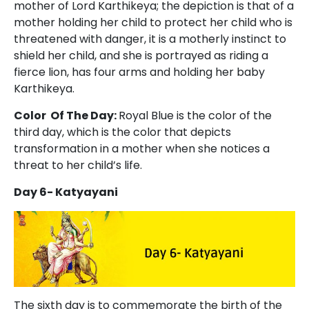
mother of Lord Karthikeya; the depiction is that of a
mother holding her child to protect her child who is
threatened with danger, it is a motherly instinct to
shield her child, and she is portrayed as riding a
fierce lion, has four arms and holding her baby
Karthikeya.
Color Of The Day:
Royal Blue is the color of the
third day, which is the color that depicts
transformation in a mother when she notices a
threat to her child’s life.
Day 6- Katyayani
The sixth day is to commemorate the birth of the