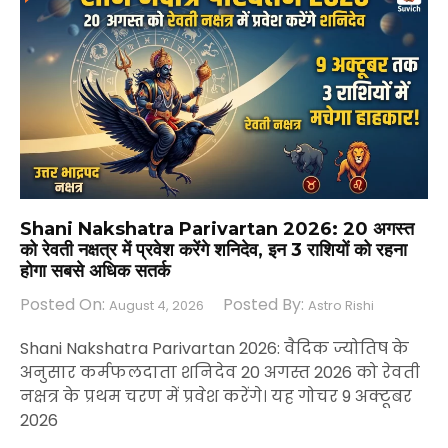
Shani Nakshatra Parivartan 2026: 20 अगस्त
को रेवती नक्षत्र में प्रवेश करेंगे शनिदेव, इन 3 राशियों को रहना
होगा सबसे अधिक सतर्क
Posted On:
Posted By:
August 4, 2026
Astro Rishi
Shani Nakshatra Parivartan 2026: वैदिक ज्योतिष के
अनुसार कर्मफलदाता शनिदेव 20 अगस्त 2026 को रेवती
नक्षत्र के प्रथम चरण में प्रवेश करेंगे। यह गोचर 9 अक्टूबर
2026