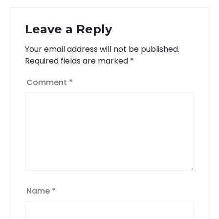
Leave a Reply
Your email address will not be published.
Required fields are marked
*
Comment
*
Name
*