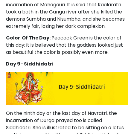
incarnation of Mahagauri. It is said that Kaalaratri
took a bath in the Ganga river after she killed the
demons Sumbha and Nisumbha, and she becomes
extremely fair, losing her dark complexion.
Color Of The Day:
Peacock Green is the color of
this day; it is believed that the goddess looked just
as beautiful the color is possibly even more.
Day 9- Siddhidatri
On the ninth day or the last day of Navratri, the
incarnation of Durga prayed too is called
Siddhidatri. She is illustrated to be sitting on a lotus