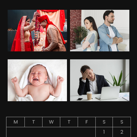
M
T
W
T
F
S
S
1
2