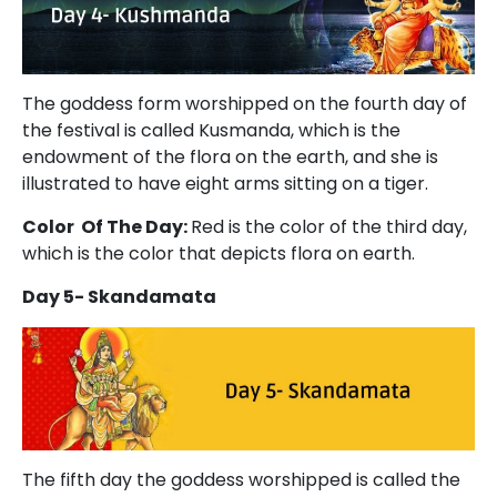
The goddess form worshipped on the fourth day of
the festival is called Kusmanda, which is the
endowment of the flora on the earth, and she is
illustrated to have eight arms sitting on a tiger.
Color Of The Day:
Red is the color of the third day,
which is the color that depicts flora on earth.
Day 5- Skandamata
The fifth day the goddess worshipped is called the