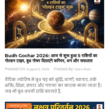
Budh Gochar 2026: आज से शुरू हुआ 5 राशियों का
गोल्डन टाइम, बुध गोचर दिलाएंगे करियर, धन और सफलता
Posted On:
Posted By:
August 5, 2026
Astro Rishi
वैदिक ज्योतिष में बुध ग्रह को बुद्धि, वाणी, व्यापार, तर्क
शक्ति, शिक्षा, संचार और गणना का कारक माना जाता है।
जब भी बुध अपनी राशि बदलते हैं,
HOROSCOPE