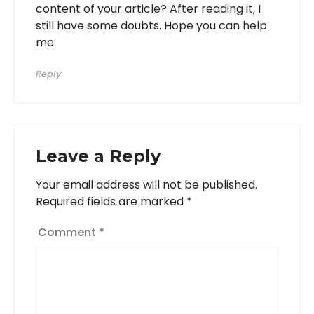
content of your article? After reading it, I
still have some doubts. Hope you can help
me.
Reply
Leave a Reply
Your email address will not be published.
Required fields are marked
*
Comment
*