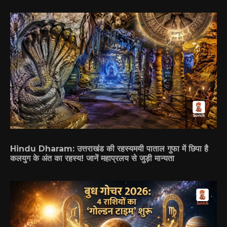
Hindu Dharam: उत्तराखंड की रहस्यमयी पाताल गुफा में छिपा है
कलयुग के अंत का रहस्य! जानें महाप्रलय से जुड़ी मान्यता