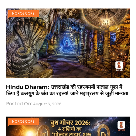
HOROSCOPE
Hindu Dharam: उत्तराखंड की रहस्यमयी पाताल गुफा में
छिपा है कलयुग के अंत का रहस्य! जानें महाप्रलय से जुड़ी मान्यता
Posted On:
August 6, 2026
HOROSCOPE