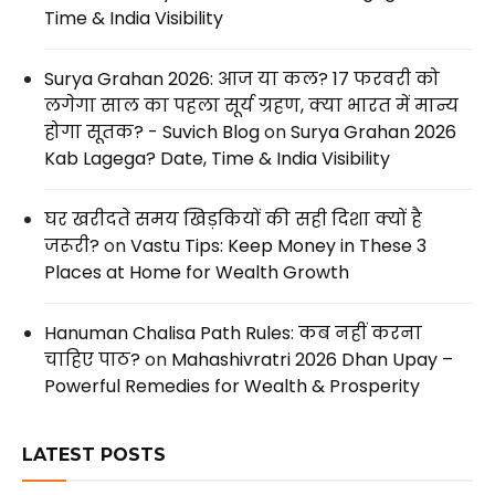
Time & India Visibility
Surya Grahan 2026: आज या कल? 17 फरवरी को
लगेगा साल का पहला सूर्य ग्रहण, क्या भारत में मान्य
होगा सूतक? - Suvich Blog
on
Surya Grahan 2026
Kab Lagega? Date, Time & India Visibility
घर खरीदते समय खिड़कियों की सही दिशा क्यों है
जरूरी?
on
Vastu Tips: Keep Money in These 3
Places at Home for Wealth Growth
Hanuman Chalisa Path Rules: कब नहीं करना
चाहिए पाठ?
on
Mahashivratri 2026 Dhan Upay –
Powerful Remedies for Wealth & Prosperity
LATEST POSTS