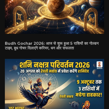
Budh Gochar 2026: आज से शुरू हुआ 5 राशियों का गोल्डन
टाइम, बुध गोचर दिलाएंगे करियर, धन और सफलता