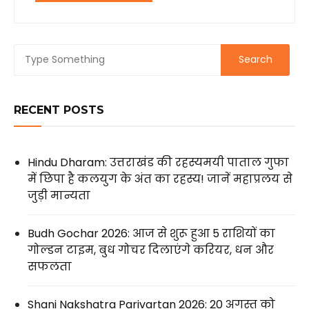
RECENT POSTS
Hindu Dharam: उत्तराखंड की रहस्यमयी पाताल गुफा
में छिपा है कलयुग के अंत का रहस्य! जानें महाप्रलय से
जुड़ी मान्यता
Budh Gochar 2026: आज से शुरू हुआ 5 राशियों का
गोल्डन टाइम, बुध गोचर दिलाएंगे करियर, धन और
सफलता
Shani Nakshatra Parivartan 2026: 20 अगस्त को