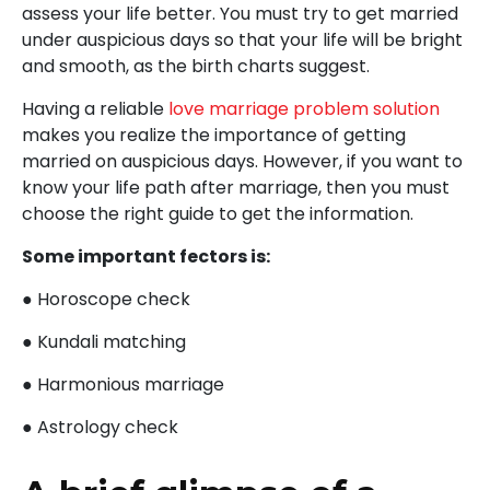
assess your life better. You must try to get married
under auspicious days so that your life will be bright
and smooth, as the birth charts suggest.
Having a reliable
love marriage problem solution
makes you realize the importance of getting
married on auspicious days. However, if you want to
know your life path after marriage, then you must
choose the right guide to get the information.
Some important fectors is:
● Horoscope check
● Kundali matching
● Harmonious marriage
● Astrology check