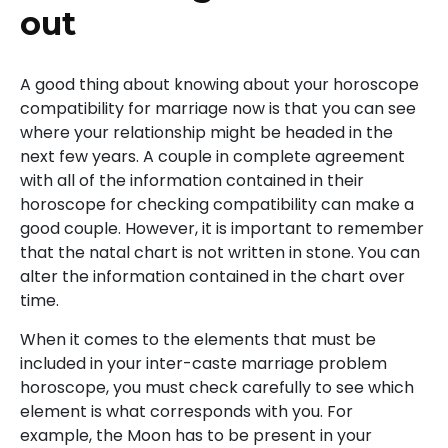
out
A good thing about knowing about your horoscope
compatibility for marriage now is that you can see
where your relationship might be headed in the
next few years. A couple in complete agreement
with all of the information contained in their
horoscope for checking compatibility can make a
good couple. However, it is important to remember
that the natal chart is not written in stone. You can
alter the information contained in the chart over
time.
When it comes to the elements that must be
included in your inter-caste marriage problem
horoscope, you must check carefully to see which
element is what corresponds with you. For
example, the Moon has to be present in your