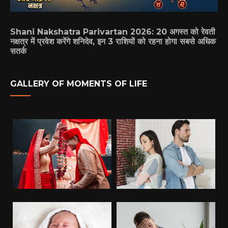
Shani Nakshatra Parivartan 2026: 20 अगस्त को रेवती
नक्षत्र में प्रवेश करेंगे शनिदेव, इन 3 राशियों को रहना होगा सबसे अधिक
सतर्क
GALLERY OF MOMENTS OF LIFE