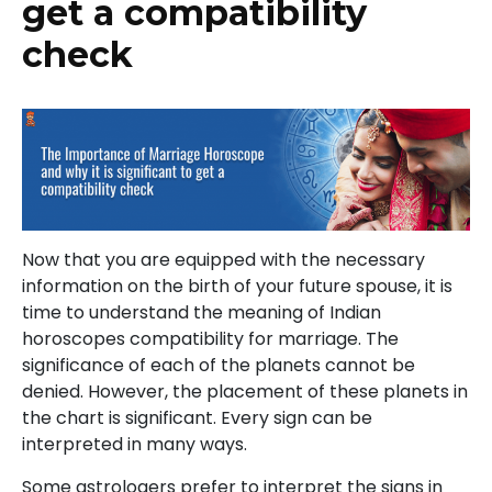
get a compatibility
check
Now that you are equipped with the necessary
information on the birth of your future spouse, it is
time to understand the meaning of Indian
horoscopes compatibility for marriage. The
significance of each of the planets cannot be
denied. However, the placement of these planets in
the chart is significant. Every sign can be
interpreted in many ways.
Some astrologers prefer to interpret the signs in