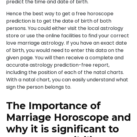
predict the time and date of birth.
Hence the best way to get a free horoscope
prediction is to get the date of birth of both
persons. You could either visit the local astrology
store or use the online facilities to find your correct
love marriage astrology. If you have an exact date
of birth, you would need to enter this data on the
given page. You will then receive a complete and
accurate astrology prediction-free report,
including the position of each of the natal charts.
With a natal chart, you can easily understand what
sign the person belongs to.
The Importance of
Marriage Horoscope and
why it is significant to