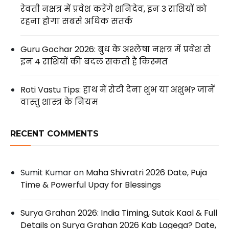
रेवती नक्षत्र में प्रवेश करेंगे शनिदेव, इन 3 राशियों को
रहना होगा सबसे अधिक सतर्क
Guru Gochar 2026: बुध के अश्लेषा नक्षत्र में प्रवेश से
इन 4 राशियों की बदल सकती है किस्मत
Roti Vastu Tips: हाथ में रोटी देना शुभ या अशुभ? जानें
वास्तु शास्त्र के नियम
RECENT COMMENTS
Sumit Kumar
on
Maha Shivratri 2026 Date, Puja
Time & Powerful Upay for Blessings
Surya Grahan 2026: India Timing, Sutak Kaal & Full
Details
on
Surya Grahan 2026 Kab Lagega? Date,