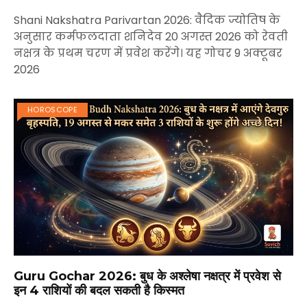
Shani Nakshatra Parivartan 2026: वैदिक ज्योतिष के
अनुसार कर्मफलदाता शनिदेव 20 अगस्त 2026 को रेवती
नक्षत्र के प्रथम चरण में प्रवेश करेंगे। यह गोचर 9 अक्टूबर
2026
HOROSCOPE
Guru Gochar 2026: बुध के अश्लेषा नक्षत्र में प्रवेश से
इन 4 राशियों की बदल सकती है किस्मत