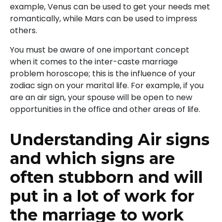
example, Venus can be used to get your needs met
romantically, while Mars can be used to impress
others.
You must be aware of one important concept
when it comes to the inter-caste marriage
problem horoscope; this is the influence of your
zodiac sign on your marital life. For example, if you
are an air sign, your spouse will be open to new
opportunities in the office and other areas of life.
Understanding Air signs
and which signs are
often stubborn and will
put in a lot of work for
the marriage to work