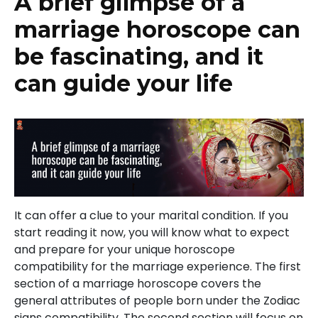
A brief glimpse of a
marriage horoscope can
be fascinating, and it
can guide your life
It can offer a clue to your marital condition. If you
start reading it now, you will know what to expect
and prepare for your unique horoscope
compatibility for the marriage experience. The first
section of a marriage horoscope covers the
general attributes of people born under the Zodiac
signs compatibility. The second section will focus on