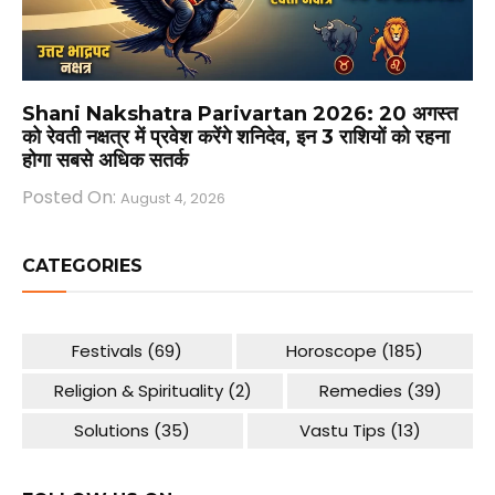
Shani Nakshatra Parivartan 2026: 20 अगस्त
को रेवती नक्षत्र में प्रवेश करेंगे शनिदेव, इन 3 राशियों को रहना
होगा सबसे अधिक सतर्क
Posted On:
August 4, 2026
CATEGORIES
Festivals
(69)
Horoscope
(185)
Religion & Spirituality
(2)
Remedies
(39)
Solutions
(35)
Vastu Tips
(13)