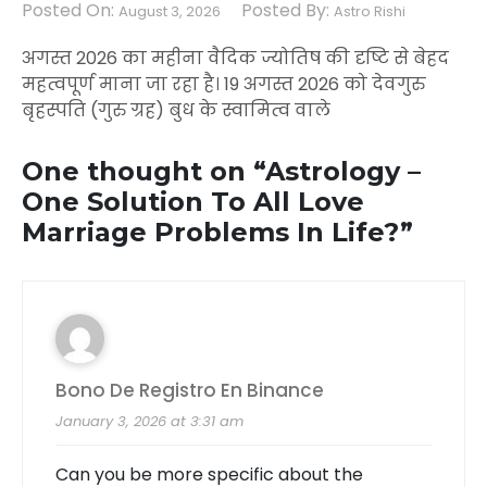
Posted On:
Posted By:
August 3, 2026
Astro Rishi
अगस्त 2026 का महीना वैदिक ज्योतिष की दृष्टि से बेहद
महत्वपूर्ण माना जा रहा है। 19 अगस्त 2026 को देवगुरु
बृहस्पति (गुरु ग्रह) बुध के स्वामित्व वाले
One thought on “
Astrology –
One Solution To All Love
Marriage Problems In Life?
”
Bono De Registro En Binance
January 3, 2026 at 3:31 am
Can you be more specific about the