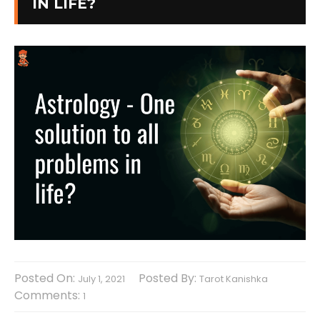
IN LIFE?
Posted On:
Posted By:
July 1, 2021
Tarot Kanishka
Comments:
1