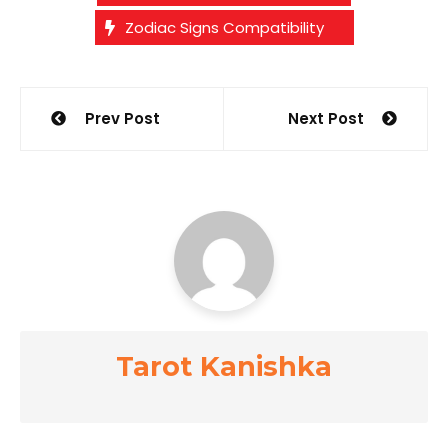
Zodiac Signs Compatibility
Post
Prev Post
Next Post
navigation
Tarot Kanishka