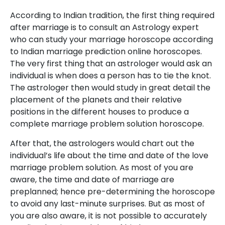
According to Indian tradition, the first thing required
after marriage is to consult an Astrology expert
who can study your marriage horoscope according
to Indian marriage prediction online horoscopes.
The very first thing that an astrologer would ask an
individual is when does a person has to tie the knot.
The astrologer then would study in great detail the
placement of the planets and their relative
positions in the different houses to produce a
complete marriage problem solution horoscope.
After that, the astrologers would chart out the
individual’s life about the time and date of the love
marriage problem solution. As most of you are
aware, the time and date of marriage are
preplanned; hence pre-determining the horoscope
to avoid any last-minute surprises. But as most of
you are also aware, it is not possible to accurately