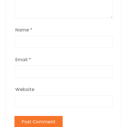
Name
*
Email
*
Website