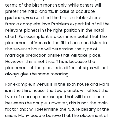
terms of the birth month only, while others will
prefer the natal charts. In case of accurate
guidance, you can find the best suitable choice
from a complete love Problem expert list of all the
relevant planets in the right position in the natal
chart. For example, it is a common belief that the
placement of Venus in the fifth house and Mars in
the seventh house will determine the type of
marriage prediction online that will take place.
However, this is not true. This is because the
placement of the planets in different signs will not
always give the same meaning.
For example, if Venus is in the sixth house and Mars
is in the third house, the two planets will affect the
type of marriage horoscope that will take place
between the couple. However, this is not the main
factor that will determine the future destiny of the
union. Many people believe that the placement of