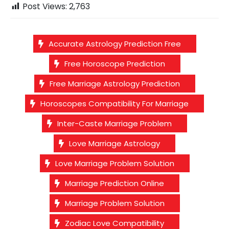
Post Views:
2,763
Accurate Astrology Prediction Free
Free Horoscope Prediction
Free Marriage Astrology Prediction
Horoscopes Compatibility For Marriage
Inter-Caste Marriage Problem
Love Marriage Astrology
Love Marriage Problem Solution
Marriage Prediction Online
Marriage Problem Solution
Zodiac Love Compatibility