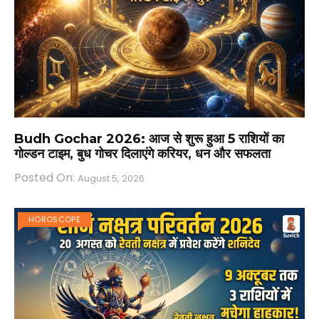
Budh Gochar 2026: आज से शुरू हुआ 5 राशियों का
गोल्डन टाइम, बुध गोचर दिलाएंगे करियर, धन और सफलता
Posted On:
August 5, 2026
HOROSCOPE