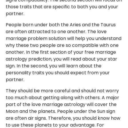
those traits that are specific to both you and your
partner.
People born under both the Aries and the Taurus
are often attracted to one another. The love
marriage problem solution will help you understand
why these two people are so compatible with one
another. In the first section of your free marriage
astrology prediction, you will read about your star
sign. In the second, you will learn about the
personality traits you should expect from your
partner.
They should be more careful and should not worry
too much about getting along with others. A major
part of the love marriage astrology will cover the
Moon and the planets. People under the Sun sign
are often air signs. Therefore, you should know how
to use these planets to your advantage. For