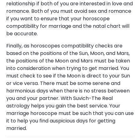
relationship if both of you are interested in love and
romance. Both of you must avoid sex and romance
if you want to ensure that your horoscope
compatibility for marriage and the natal chart will
be accurate.
Finally, as horoscopes compatibility checks are
based on the positions of the Sun, Moon, and Mars,
the positions of the Moon and Mars must be taken
into consideration when trying to get married. You
must check to see if the Moon is direct to your Sun
or vice versa. There must be some serene and
harmonious days when there is no stress between
you and your partner. With Suvich-The Real
astrology helps you gain the best service. Your
marriage horoscope must be such that you can use
it to help you find auspicious days for getting
married.