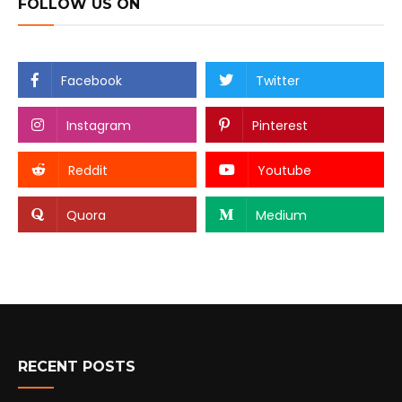
FOLLOW US ON
Facebook
Twitter
Instagram
Pinterest
Reddit
Youtube
Quora
Medium
RECENT POSTS