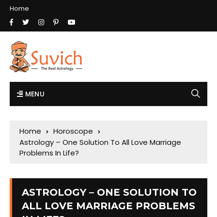
Home
MENU
Home
Horoscope
Astrology – One Solution To All Love Marriage
Problems In Life?
ASTROLOGY – ONE SOLUTION TO
ALL LOVE MARRIAGE PROBLEMS