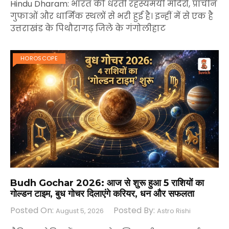
Hindu Dharam: भारत की धरती रहस्यमयी मंदिरों, प्राचीन
गुफाओं और धार्मिक स्थलों से भरी हुई है। इन्हीं में से एक है
उत्तराखंड के पिथौरागढ़ जिले के गंगोलीहाट
HOROSCOPE
Budh Gochar 2026: आज से शुरू हुआ 5 राशियों का
गोल्डन टाइम, बुध गोचर दिलाएंगे करियर, धन और सफलता
Posted On:
Posted By:
August 5, 2026
Astro Rishi