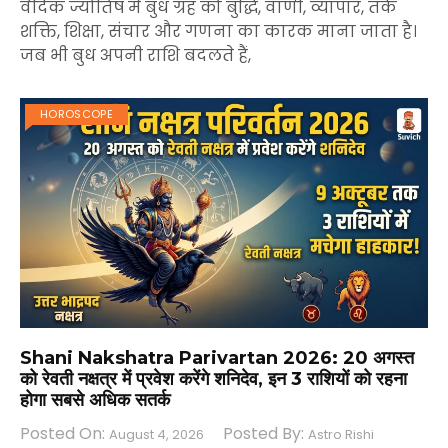
वैदिक ज्योतिष में बुध ग्रह को बुद्धि, वाणी, व्यापार, तर्क
शक्ति, शिक्षा, संचार और गणना का कारक माना जाता है।
जब भी बुध अपनी राशि बदलते हैं,
HOROSCOPE
Shani Nakshatra Parivartan 2026: 20 अगस्त
को रेवती नक्षत्र में प्रवेश करेंगे शनिदेव, इन 3 राशियों को रहना
होगा सबसे अधिक सतर्क
Posted On:
Posted By:
August 4, 2026
Astro Rishi