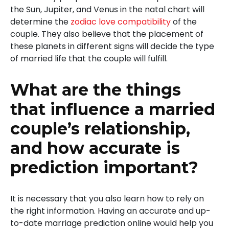
the Sun, Jupiter, and Venus in the natal chart will
determine the
zodiac love compatibility
of the
couple. They also believe that the placement of
these planets in different signs will decide the type
of married life that the couple will fulfill.
What are the things
that influence a married
couple’s relationship,
and how accurate is
prediction important?
It is necessary that you also learn how to rely on
the right information. Having an accurate and up-
to-date marriage prediction online would help you