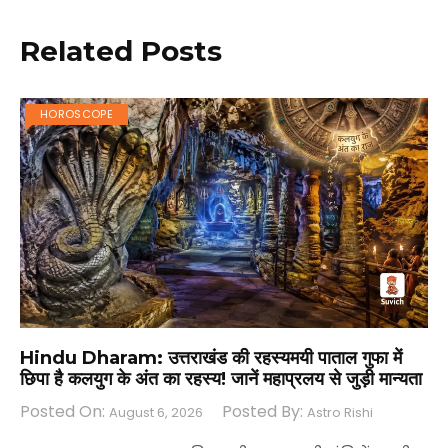
Related Posts
HOROSCOPE
Hindu Dharam: उत्तराखंड की रहस्यमयी पाताल गुफा में
छिपा है कलयुग के अंत का रहस्य! जानें महाप्रलय से जुड़ी मान्यता
Posted On:
Posted By:
August 6, 2026
Astro Rishi