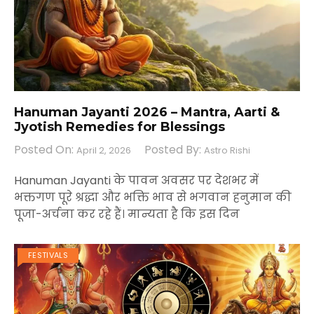
Hanuman Jayanti 2026 – Mantra, Aarti &
Jyotish Remedies for Blessings
Posted On:
Posted By:
April 2, 2026
Astro Rishi
Hanuman Jayanti के पावन अवसर पर देशभर में
भक्तगण पूरे श्रद्धा और भक्ति भाव से भगवान हनुमान की
पूजा-अर्चना कर रहे हैं। मान्यता है कि इस दिन
FESTIVALS