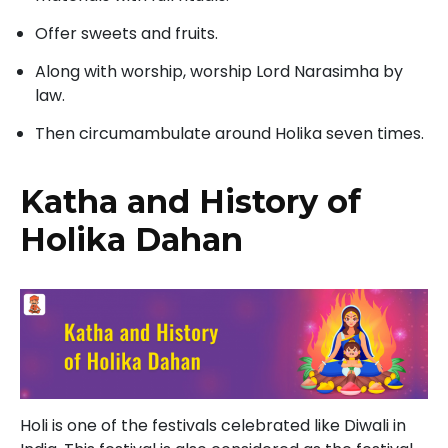
Offer sweets and fruits.
Along with worship, worship Lord Narasimha by
law.
Then circumambulate around Holika seven times.
Katha and History of
Holika Dahan
Holi is one of the festivals celebrated like Diwali in