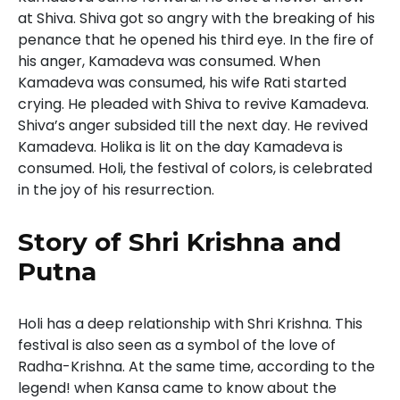
at Shiva. Shiva got so angry with the breaking of his
penance that he opened his third eye. In the fire of
his anger, Kamadeva was consumed. When
Kamadeva was consumed, his wife Rati started
crying. He pleaded with Shiva to revive Kamadeva.
Shiva’s anger subsided till the next day. He revived
Kamadeva. Holika is lit on the day Kamadeva is
consumed. Holi, the festival of colors, is celebrated
in the joy of his resurrection.
Story of Shri Krishna and
Putna
Holi has a deep relationship with Shri Krishna. This
festival is also seen as a symbol of the love of
Radha-Krishna. At the same time, according to the
legend! when Kansa came to know about the