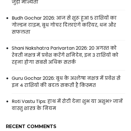
जुड़ी मान्यता
Budh Gochar 2026: आज से शुरू हुआ 5 राशियों का
गोल्डन टाइम, बुध गोचर दिलाएंगे करियर, धन और
सफलता
Shani Nakshatra Parivartan 2026: 20 अगस्त को
रेवती नक्षत्र में प्रवेश करेंगे शनिदेव, इन 3 राशियों को
रहना होगा सबसे अधिक सतर्क
Guru Gochar 2026: बुध के अश्लेषा नक्षत्र में प्रवेश से
इन 4 राशियों की बदल सकती है किस्मत
Roti Vastu Tips: हाथ में रोटी देना शुभ या अशुभ? जानें
वास्तु शास्त्र के नियम
RECENT COMMENTS