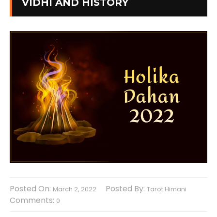
VIDHI AND HISTORY
Posted On:
Posted By:
March 2, 2022
Tarot Himani
Comments:
0