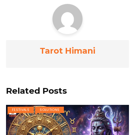
Tarot Himani
Related Posts
FESTIVALS
SOLUTIONS