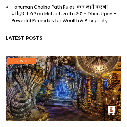
Hanuman Chalisa Path Rules: कब नहीं करना
चाहिए पाठ?
on
Mahashivratri 2026 Dhan Upay –
Powerful Remedies for Wealth & Prosperity
LATEST POSTS
HOROSCOPE