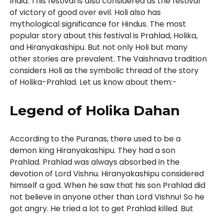
India. This festival is also considered as the festival
of victory of good over evil. Holi also has
mythological significance for Hindus. The most
popular story about this festival is Prahlad, Holika,
and Hiranyakashipu. But not only Holi but many
other stories are prevalent. The Vaishnava tradition
considers Holi as the symbolic thread of the story
of Holika-Prahlad. Let us know about them:-
Legend of Holika Dahan
According to the Puranas, there used to be a
demon king Hiranyakashipu. They had a son
Prahlad. Prahlad was always absorbed in the
devotion of Lord Vishnu. Hiranyakashipu considered
himself a god. When he saw that his son Prahlad did
not believe in anyone other than Lord Vishnu! So he
got angry. He tried a lot to get Prahlad killed. But