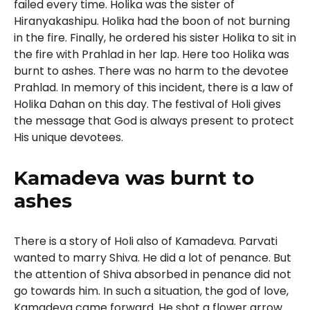
failed every time. Holika was the sister of
Hiranyakashipu. Holika had the boon of not burning
in the fire. Finally, he ordered his sister Holika to sit in
the fire with Prahlad in her lap. Here too Holika was
burnt to ashes. There was no harm to the devotee
Prahlad. In memory of this incident, there is a law of
Holika Dahan on this day. The festival of Holi gives
the message that God is always present to protect
His unique devotees.
Kamadeva was burnt to
ashes
There is a story of Holi also of Kamadeva. Parvati
wanted to marry Shiva. He did a lot of penance. But
the attention of Shiva absorbed in penance did not
go towards him. In such a situation, the god of love,
Kamadeva came forward. He shot a flower arrow