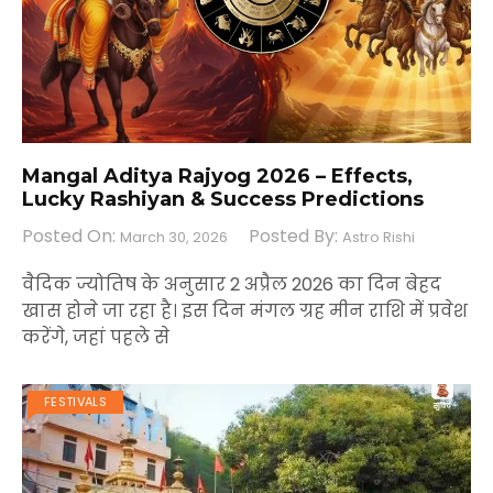
Mangal Aditya Rajyog 2026 – Effects,
Lucky Rashiyan & Success Predictions
Posted On:
Posted By:
March 30, 2026
Astro Rishi
वैदिक ज्योतिष के अनुसार 2 अप्रैल 2026 का दिन बेहद
खास होने जा रहा है। इस दिन मंगल ग्रह मीन राशि में प्रवेश
करेंगे, जहां पहले से
FESTIVALS