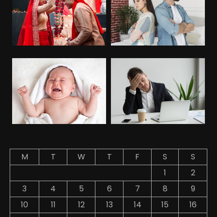
M
T
W
T
F
S
S
1
2
3
4
5
6
7
8
9
10
11
12
13
14
15
16