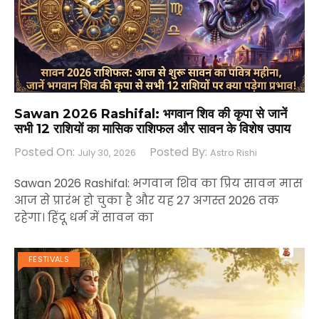
Sawan 2026 Rashifal: भगवान शिव की कृपा से जानें
सभी 12 राशियों का मासिक राशिफल और सावन के विशेष उपाय
Posted On:
Posted By:
July 30, 2026
Astro Rishi
Sawan 2026 Rashifal: भगवान शिव का प्रिय सावन मास
आज से प्रारंभ हो चुका है और यह 27 अगस्त 2026 तक
रहेगा। हिंदू धर्म में सावन का
FESTIVALS