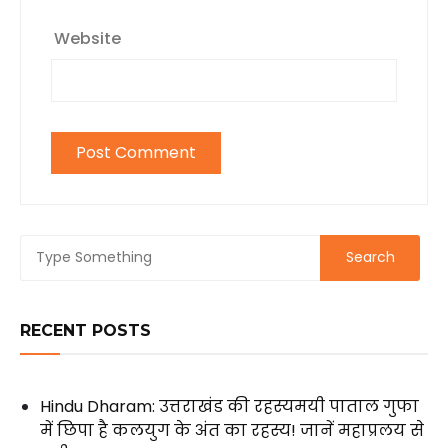
Website
RECENT POSTS
Hindu Dharam: उत्तराखंड की रहस्यमयी पाताल गुफा
में छिपा है कलयुग के अंत का रहस्य! जानें महाप्रलय से