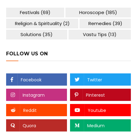
Festivals
(69)
Horoscope
(185)
Religion & Spirituality
(2)
Remedies
(39)
Solutions
(35)
Vastu Tips
(13)
FOLLOW US ON
Facebook
Twitter
Instagram
Pinterest
Reddit
Youtube
Quora
Medium