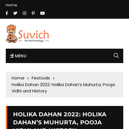
Home
MENU
Home
Festivals
Holika Dahan 2022: Holika Dahan’s Muhurta, Pooja
Vidhi and History
HOLIKA DAHAN 2022: HOLIKA
DAHAN’S MUHURTA, POOJA