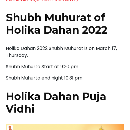
Shubh Muhurat of
Holika Dahan 2022
Holika Dahan 2022 Shubh Muhurat is on March 17,
Thursday.
Shubh Muhurta Start at 9:20 pm
Shubh Muhurta end night 10:31 pm
Holika Dahan Puja
Vidhi