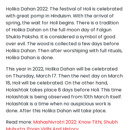
Holika Dahan 2022: The festival of Holi is celebrated
with great pomp in Hinduism. With the arrival of
spring, the wait for Holi begins. There is a tradition
of Holika Dahan on the full moon day of Falgun
Shukla Paksha. It is considered a symbol of good
over evil. The wood is collected a few days before
Holika Dahan. Then after worshiping with full rituals,
Holika Dahan is done.
This year in 2022, Holika Dahan will be celebrated
on Thursday, March 17. Then the next day on March
18, Holi will be celebrated. On the other hand,
Holashtak takes place 8 days before Holi. This time
Holashtak is being observed from 10th March itself.
Holashtak is a time when no auspicious work is
done. After this Holika Dahan will take place.
Read more:
Mahashivratri 2022: Know Tithi, Shubh
Muhurta, Pooja Vidhi And History