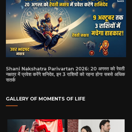
Shani Nakshatra Parivartan 2026: 20 अगस्त को रेवती
नक्षत्र में प्रवेश करेंगे शनिदेव, इन 3 राशियों को रहना होगा सबसे अधिक
सतर्क
GALLERY OF MOMENTS OF LIFE