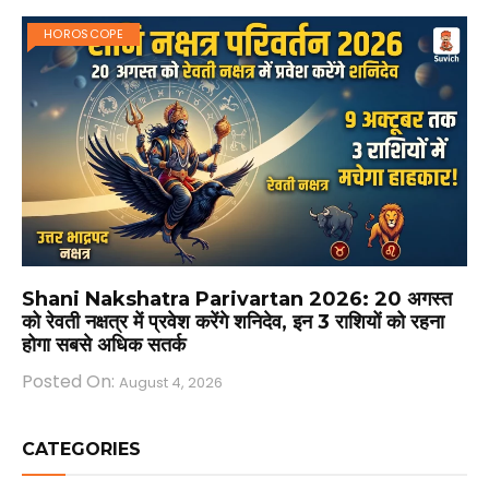
HOROSCOPE
Shani Nakshatra Parivartan 2026: 20 अगस्त
को रेवती नक्षत्र में प्रवेश करेंगे शनिदेव, इन 3 राशियों को रहना
होगा सबसे अधिक सतर्क
Posted On:
August 4, 2026
CATEGORIES