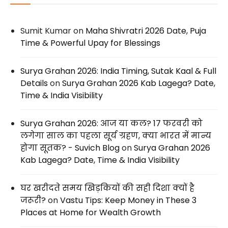
Sumit Kumar
on
Maha Shivratri 2026 Date, Puja
Time & Powerful Upay for Blessings
Surya Grahan 2026: India Timing, Sutak Kaal & Full
Details
on
Surya Grahan 2026 Kab Lagega? Date,
Time & India Visibility
Surya Grahan 2026: आज या कल? 17 फरवरी को
लगेगा साल का पहला सूर्य ग्रहण, क्या भारत में मान्य
होगा सूतक? - Suvich Blog
on
Surya Grahan 2026
Kab Lagega? Date, Time & India Visibility
घर खरीदते समय खिड़कियों की सही दिशा क्यों है
जरूरी?
on
Vastu Tips: Keep Money in These 3
Places at Home for Wealth Growth