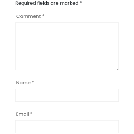
Required fields are marked
*
Comment
*
Name
*
Email
*