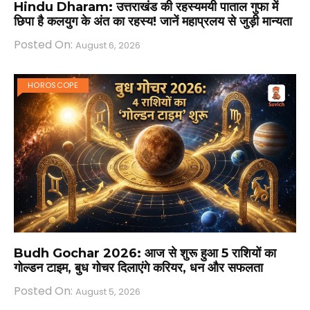
Hindu Dharam: उत्तराखंड की रहस्यमयी पाताल गुफा में
छिपा है कलयुग के अंत का रहस्य! जानें महाप्रलय से जुड़ी मान्यता
Posted On:
August 6, 2026
HOROSCOPE
Budh Gochar 2026: आज से शुरू हुआ 5 राशियों का
गोल्डन टाइम, बुध गोचर दिलाएंगे करियर, धन और सफलता
Posted On:
August 5, 2026