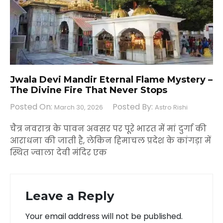
Jwala Devi Mandir Eternal Flame Mystery –
The Divine Fire That Never Stops
Posted On:
Posted By:
March 30, 2026
Astro Rishi
चैत्र नवरात्र के पावन अवसर पर पूरे भारत में मां दुर्गा की
आराधना की जाती है, लेकिन हिमाचल प्रदेश के कांगड़ा में
स्थित ज्वाला देवी मंदिर एक
Leave a Reply
Your email address will not be published.