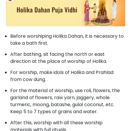
Before worshiping Holika Dahan, it is necessary to
take a bath first.
After bathing, sit facing the north or east
direction at the place of worship of Holika.
For worship, make idols of Holika and Prahlad
from cow dung.
For the material of worship, use roli, flowers, the
garland of flowers, raw yarn, jaggery, whole
turmeric, moong, batashe, gulal coconut, etc.
Keep 5 to 7 types of grains and water.
After this, worship with all these worship
materials with full rituals.