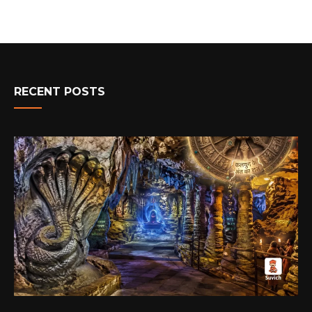
RECENT POSTS