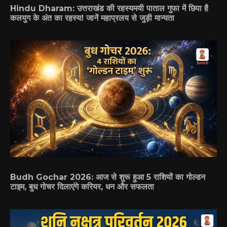
Hindu Dharam: उत्तराखंड की रहस्यमयी पाताल गुफा में छिपा है
कलयुग के अंत का रहस्य! जानें महाप्रलय से जुड़ी मान्यता
Budh Gochar 2026: आज से शुरू हुआ 5 राशियों का गोल्डन
टाइम, बुध गोचर दिलाएंगे करियर, धन और सफलता