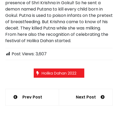
presence of Shri Krishna in Gokul! So he sent a
demon named Putana to kill every child born in
Gokul. Putna is used to poison infants on the pretext
of breastfeeding. But Krishna came to know of his
deceit. They killed Putna while she was milking.
From here also the recognition of celebrating the
festival of Holika Dahan started.
Post Views:
3,607
Holika Dahan 2022
Post
Prev Post
Next Post
navigation