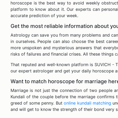
horoscope is the best way to avoid weekly obstructi
platform to know about it. Our experts can persona
accurate prediction of your week.
Get the most reliable information about y
Astrology can save you from many problems and can wa
in ourselves. People can also choose the best caree
more unspoken and mysterious answers that everybod
risks of failures and financial crises. All these thin
That reputed and well-known platform is SUVICH - Th
our expert astrologer and get your daily horoscope a
Want to match horoscope for marriage her
Marriage is not just the connection of two people a
Kundali of the couple before the marriage confirms 
greed of some penny. But
online kundali matching
un
and will get to know the strength of their bond very 