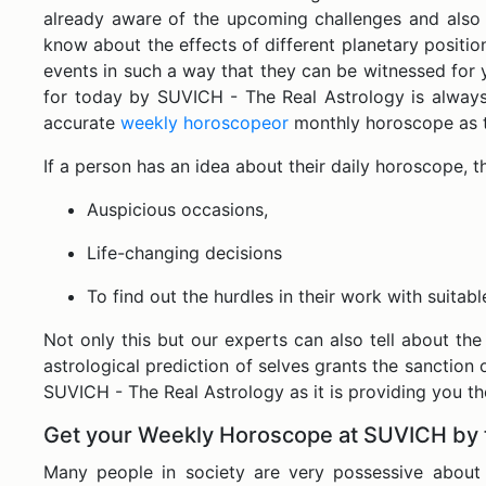
already aware of the upcoming challenges and also p
know about the effects of different planetary positio
events in such a way that they can be witnessed for 
for today by SUVICH - The Real Astrology is always 
accurate
weekly horoscopeor
monthly horoscope as th
If a person has an idea about their daily horoscope, 
Auspicious occasions,
Life-changing decisions
To find out the hurdles in their work with suitab
Not only this but our experts can also tell about the
astrological prediction of selves grants the sanction o
SUVICH - The Real Astrology as it is providing you t
Get your Weekly Horoscope at SUVICH by 
Many people in society are very possessive about p