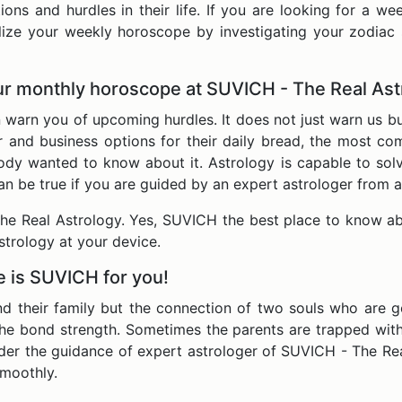
ons and hurdles in their life. If you are looking for a w
lize your weekly horoscope by investigating your zodiac 
our monthly horoscope at SUVICH - The Real As
rn you of upcoming hurdles. It does not just warn us but 
r and business options for their daily bread, the most c
y wanted to know about it. Astrology is capable to solve
gs can be true if you are guided by an expert astrologer from
e Real Astrology. Yes, SUVICH the best place to know ab
strology at your device.
e is SUVICH for you!
nd their family but the connection of two souls who are go
the bond strength. Sometimes the parents are trapped wit
der the guidance of expert astrologer of SUVICH - The Rea
smoothly.