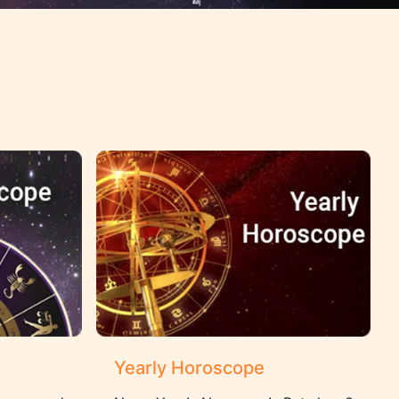
Yearly Horoscope