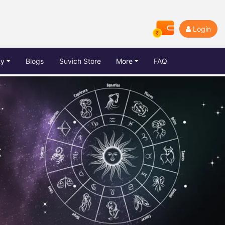
Login
ty
Blogs
Suvich Store
More
FAQ