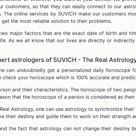
ur customers, so that they can easily connect to our astr
ion. The online services by SUVICH make our customers mo
d get the most reliable solution to their problems.
two major factors that are the exact date of birth and tim
life. As we all know that our lives are directly or indirect
ert astrologers of SUVICH - The Real Astrolog
ime can undoubtedly get a personalized daily horoscope f
n check your horoscope which is 100% accurate and predict e
person and their characteristics. The horoscope of two pe
eason that the horoscope of a person is considered as their
eal Astrology, one can use astrology to synchronize their i
ove their destiny and guide them to work on their strength 
nd the fact that astrology can not change their destiny b