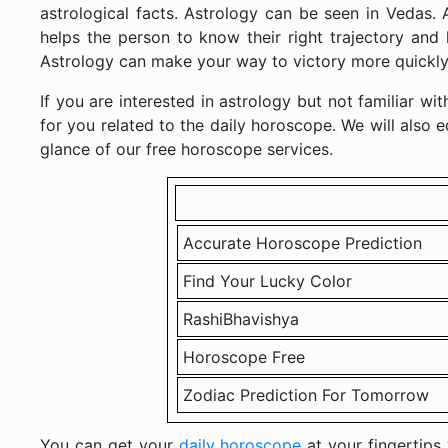
astrological facts. Astrology can be seen in Vedas.
helps the person to know their right trajectory and
Astrology can make your way to victory more quickly 
If you are interested in astrology but not familiar w
for you related to the daily horoscope. We will also 
glance of our free horoscope services.
Accurate Horoscope Prediction
Find Your Lucky Color
RashiBhavishya
Horoscope Free
Zodiac Prediction For Tomorrow
You can get your
daily horoscope
at your fingertip