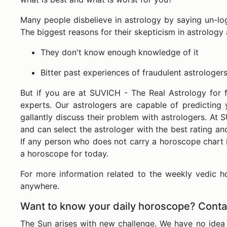
Many people disbelieve in astrology by saying un-logic
The biggest reasons for their skepticism in astrology 
They don't know enough knowledge of it
Bitter past experiences of fraudulent astrologers
But if you are at SUVICH - The Real Astrology for 
experts. Our astrologers are capable of predicting 
gallantly discuss their problem with astrologers. At 
and can select the astrologer with the best rating a
If any person who does not carry a horoscope chart i
a horoscope for today.
For more information related to the weekly vedic 
anywhere.
Want to know your daily horoscope? Conta
The Sun arises with new challenge. We have no idea 