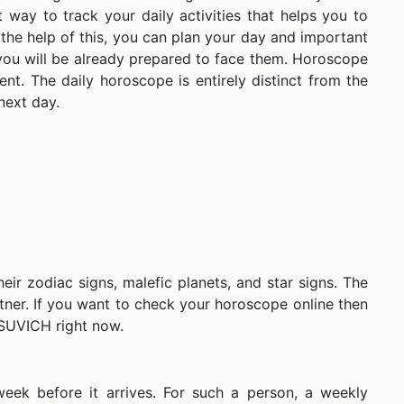
way to track your daily activities that helps you to
 the help of this, you can plan your day and important
 you will be already prepared to face them. Horoscope
t. The daily horoscope is entirely distinct from the
e next day.
eir zodiac signs, malefic planets, and star signs. The
partner. If you want to check your horoscope online then
t SUVICH right now.
week before it arrives. For such a person, a weekly