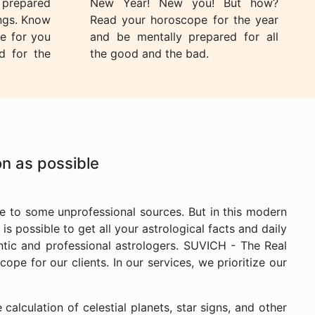
e prepared
New Year! New you! But how?
ings. Know
Read your horoscope for the year
e for you
and be mentally prepared for all
d for the
the good and the bad.
n as possible
e to some unprofessional sources. But in this modern
is possible to get all your astrological facts and daily
entic and professional astrologers. SUVICH - The Real
pe for our clients. In our services, we prioritize our
calculation of celestial planets, star signs, and other