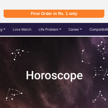
First Order in Rs. 1 only
ng
Love Match
Life Problem
Career
Compatibili