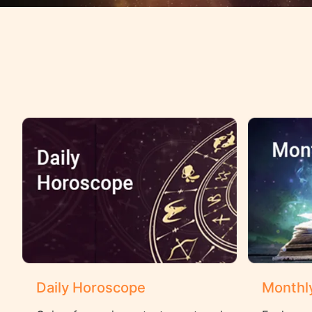
Daily Horoscope
Monthl