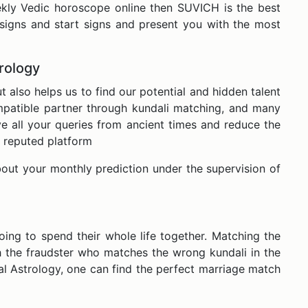
eekly Vedic horoscope online then SUVICH is the best
signs and start signs and present you with the most
trology
also helps us to find our potential and hidden talent
ompatible partner through kundali matching, and many
 all your queries from ancient times and reduce the
 a reputed platform
out your monthly prediction under the supervision of
ing to spend their whole life together. Matching the
h the fraudster who matches the wrong kundali in the
l Astrology, one can find the perfect marriage match