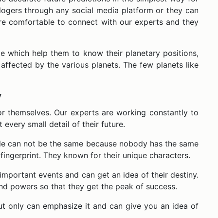
ologers through any social media platform or they can
re comfortable to connect with our experts and they
e which help them to know their planetary positions,
ly affected by the various planets. The few planets like
y
or themselves. Our experts are working constantly to
very small detail of their future.
ople can not be the same because nobody has the same
 fingerprint. They known for their unique characters.
mportant events and can get an idea of their destiny.
and powers so that they get the peak of success.
ut only can emphasize it and can give you an idea of