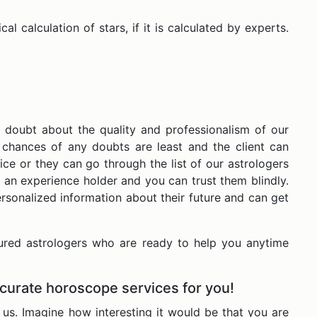
l calculation of stars, if it is calculated by experts.
 doubt about the quality and professionalism of our
e chances of any doubts are least and the client can
ice or they can go through the list of our astrologers
 an experience holder and you can trust them blindly.
rsonalized information about their future and can get
ured astrologers who are ready to help you anytime
ccurate horoscope services for you!
us. Imagine how interesting it would be that you are