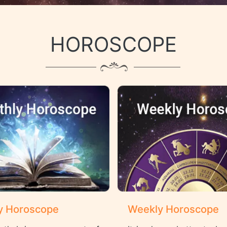
HOROSCOPE
y Horoscope
Weekly Horoscope