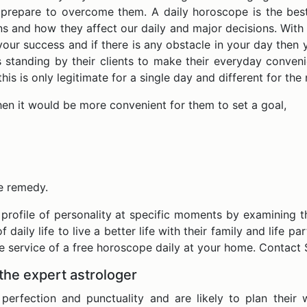
repare to overcome them. A daily horoscope is the best 
ns and how they affect our daily and major decisions. With
your success and if there is any obstacle in your day then
standing by their clients to make their everyday convenien
is is only legitimate for a single day and different for th
then it would be more convenient for them to set a goal,
le remedy.
 profile of personality at specific moments by examining th
f daily life to live a better life with their family and life 
he service of a free horoscope daily at your home. Contac
the expert astrologer
erfection and punctuality and are likely to plan their 