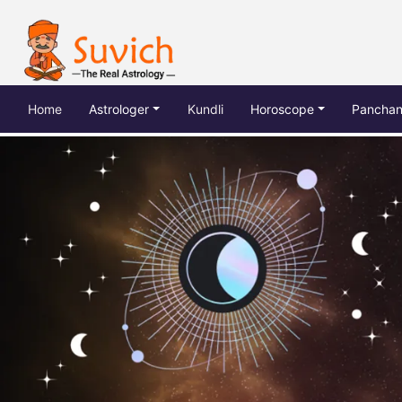
(current)
Home
Astrologer
Kundli
Horoscope
Pancha