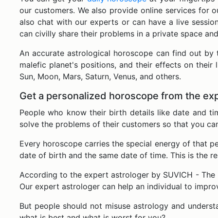
our customers. We also provide online services for o
also chat with our experts or can have a live sess
can civilly share their problems in a private space an
An accurate astrological horoscope can find out by 
malefic planet's positions, and their effects on their 
Sun, Moon, Mars, Saturn, Venus, and others.
Get a personalized horoscope from the exp
People who know their birth details like date and t
solve the problems of their customers so that you ca
Every horoscope carries the special energy of that 
date of birth and the same date of time. This is the r
According to the expert astrologer by SUVICH - The R
Our expert astrologer can help an individual to impr
But people should not misuse astrology and understa
what is best and what is worst for you?