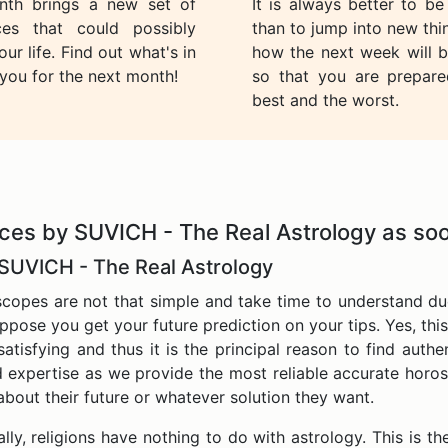
th brings a new set of
It is always better to b
ces that could possibly
than to jump into new th
ur life. Find out what's in
how the next week will b
 you for the next month!
so that you are prepare
best and the worst.
ces by SUVICH - The Real Astrology as soo
 SUVICH - The Real Astrology
copes are not that simple and take time to understand du
uppose you get your future prediction on your tips. Yes, this 
atisfying and thus it is the principal reason to find auth
 expertise as we provide the most reliable accurate horosco
bout their future or whatever solution they want.
ly, religions have nothing to do with astrology. This is the 