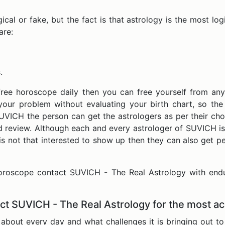
al or fake, but the fact is that astrology is the most logica
are:
.
free horoscope daily then you can free yourself from any
your problem without evaluating your birth chart, so th
SUVICH the person can get the astrologers as per their cho
nd review. Although each and every astrologer of SUVICH is
s not that interested to show up then they can also get pe
horoscope contact SUVICH - The Real Astrology with end
ct SUVICH - The Real Astrology for the most a
about every day and what challenges it is bringing out to 