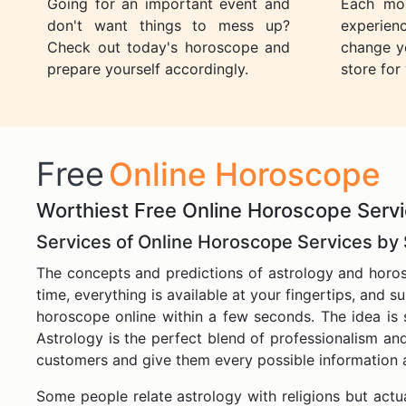
Going for an important event and
Each mon
don't want things to mess up?
experien
Check out today's horoscope and
change yo
prepare yourself accordingly.
store for
Free
Online Horoscope
Worthiest Free Online Horoscope Servi
Services of Online Horoscope Services by
The concepts and predictions of astrology and horos
time, everything is available at your fingertips, and s
horoscope online within a few seconds. The idea is s
Astrology is the perfect blend of professionalism and
customers and give them every possible information a
Some people relate astrology with religions but actual