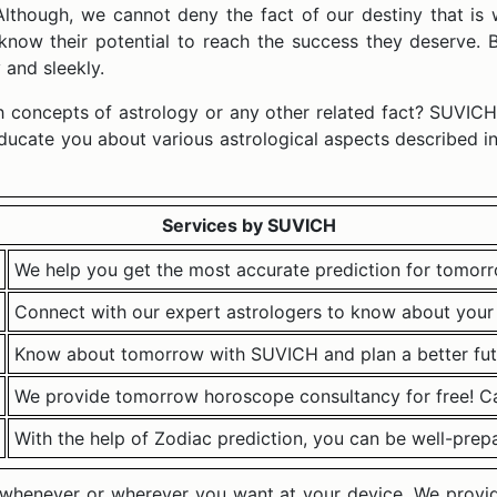
 Although, we cannot deny the fact of our destiny that is 
 know their potential to reach the success they deserve
and sleekly.
ith concepts of astrology or any other related fact? SUVICH
educate you about various astrological aspects described in
Services by SUVICH
We help you get the most accurate prediction for tomorr
Connect with our expert astrologers to know about your 
Know about tomorrow with SUVICH and plan a better fut
We provide tomorrow horoscope consultancy for free! Cal
With the help of Zodiac prediction, you can be well-prep
s whenever or wherever you want at your device. We provide