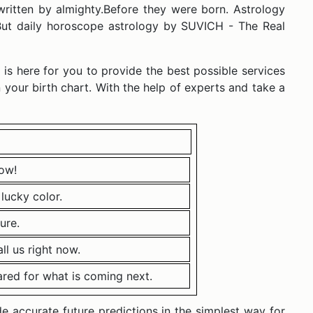
written by almighty.Before they were born. Astrology
. But daily horoscope astrology by SUVICH - The Real
 is here for you to provide the best possible services
 your birth chart. With the help of experts and take a
ow!
lucky color.
ure.
l us right now.
ared for what is coming next.
 accurate future predictions in the simplest way for