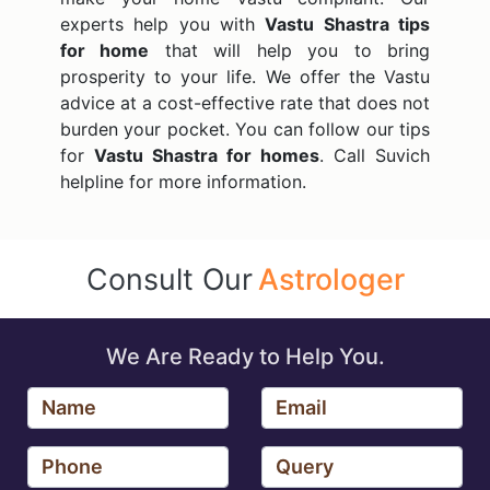
experts help you with
Vastu Shastra tips
for home
that will help you to bring
prosperity to your life. We offer the Vastu
advice at a cost-effective rate that does not
burden your pocket. You can follow our tips
for
Vastu Shastra for homes
. Call Suvich
helpline for more information.
Consult Our
Astrologer
We Are Ready to Help You.