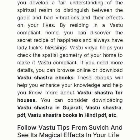
you develop a fair understanding of the
spiritual realm to distinguish between the
good and bad vibrations and their effects
on your lives. By residing in a Vastu
compliant home, you can discover the
secret recipe of happiness and always have
lady luck's blessings. Vastu vidya helps you
check the spatial geometry of your home to
make it Vastu compliant. If you need more
details, you can browse online or download
Vastu shastra ebooks.
These ebooks will
help you enhance your knowledge and help
you know more about
Vastu shastra for
houses.
You can consider downloading
Vastu shastra in Gujarati
,
Vastu shastra
pdf, Vastu shastra books in Hindi pdf, etc
.
Follow Vastu Tips From Suvich And
See Its Magical Effects In Your Life