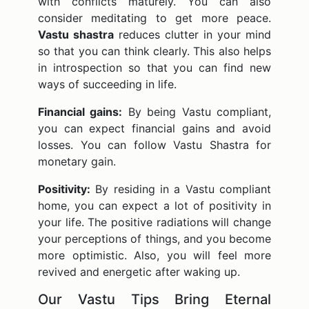
with conflicts maturely. You can also
consider meditating to get more peace.
Vastu shastra
reduces clutter in your mind
so that you can think clearly. This also helps
in introspection so that you can find new
ways of succeeding in life.
Financial gains:
By being Vastu compliant,
you can expect financial gains and avoid
losses. You can follow Vastu Shastra for
monetary gain.
Positivity:
By residing in a Vastu compliant
home, you can expect a lot of positivity in
your life. The positive radiations will change
your perceptions of things, and you become
more optimistic. Also, you will feel more
revived and energetic after waking up.
Our Vastu Tips Bring Eternal