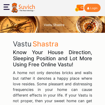
Login
Vastu
Shastra
Know Your House Direction,
Sleeping Position and Lot More
Using Free Online Vastu!
A home not only denotes bricks and walls
but rather it denotes a happy place where
love resides. Some pleasant and distressing
frequencies in your home can cause
different effects in your life. If your Vastu is
not proper, then your sweet home can get