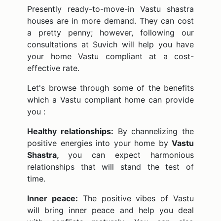
Presently ready-to-move-in Vastu shastra
houses are in more demand. They can cost
a pretty penny; however, following our
consultations at Suvich will help you have
your home Vastu compliant at a cost-
effective rate.
Let's browse through some of the benefits
which a Vastu compliant home can provide
you :
Healthy relationships:
By channelizing the
positive energies into your home by
Vastu
Shastra,
you can expect harmonious
relationships that will stand the test of
time.
Inner peace:
The positive vibes of Vastu
will bring inner peace and help you deal