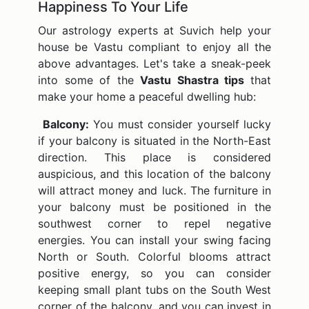
Happiness To Your Life
Our astrology experts at Suvich help your
house be Vastu compliant to enjoy all the
above advantages. Let's take a sneak-peek
into some of the
Vastu Shastra tips
that
make your home a peaceful dwelling hub:
Balcony:
You must consider yourself lucky
if your balcony is situated in the North-East
direction. This place is considered
auspicious, and this location of the balcony
will attract money and luck. The furniture in
your balcony must be positioned in the
southwest corner to repel negative
energies. You can install your swing facing
North or South. Colorful blooms attract
positive energy, so you can consider
keeping small plant tubs on the South West
corner of the balcony, and you can invest in