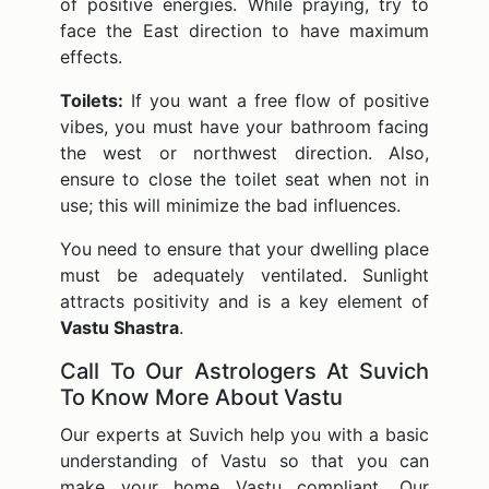
of positive energies. While praying, try to
face the East direction to have maximum
effects.
Toilets:
If you want a free flow of positive
vibes, you must have your bathroom facing
the west or northwest direction. Also,
ensure to close the toilet seat when not in
use; this will minimize the bad influences.
You need to ensure that your dwelling place
must be adequately ventilated. Sunlight
attracts positivity and is a key element of
Vastu Shastra
.
Call To Our Astrologers At Suvich
To Know More About Vastu
Our experts at Suvich help you with a basic
understanding of Vastu so that you can
make your home Vastu compliant. Our