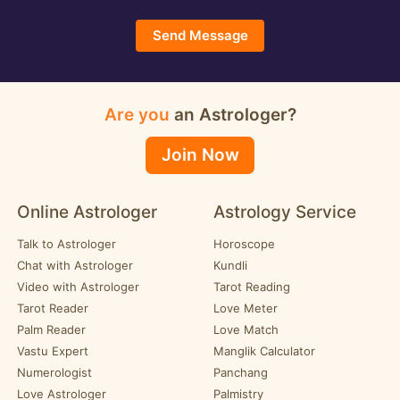
Send Message
Are you
an Astrologer?
Join Now
Online Astrologer
Astrology Service
Talk to Astrologer
Horoscope
Chat with Astrologer
Kundli
Video with Astrologer
Tarot Reading
Tarot Reader
Love Meter
Palm Reader
Love Match
Vastu Expert
Manglik Calculator
Numerologist
Panchang
Love Astrologer
Palmistry