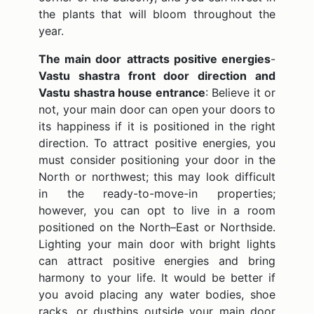
the plants that will bloom throughout the
year.
The main door
attracts positive energies
-
Vastu shastra front door direction and
Vastu shastra house entrance
: Believe it or
not, your main door can open your doors to
its happiness if it is positioned in the right
direction. To attract positive energies, you
must consider positioning your door in the
North or northwest; this may look difficult
in the ready-to-move-in properties;
however, you can opt to live in a room
positioned on the North–East or Northside.
Lighting your main door with bright lights
can attract positive energies and bring
harmony to your life. It would be better if
you avoid placing any water bodies, shoe
racks, or dustbins outside your main door