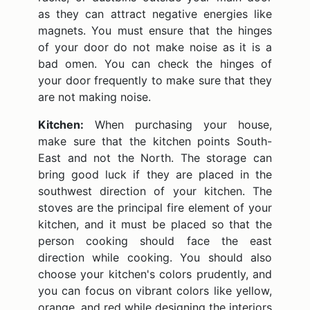
as they can attract negative energies like
magnets. You must ensure that the hinges
of your door do not make noise as it is a
bad omen. You can check the hinges of
your door frequently to make sure that they
are not making noise.
Kitchen:
When purchasing your house,
make sure that the kitchen points South-
East and not the North. The storage can
bring good luck if they are placed in the
southwest direction of your kitchen. The
stoves are the principal fire element of your
kitchen, and it must be placed so that the
person cooking should face the east
direction while cooking. You should also
choose your kitchen's colors prudently, and
you can focus on vibrant colors like yellow,
orange, and red while designing the interiors