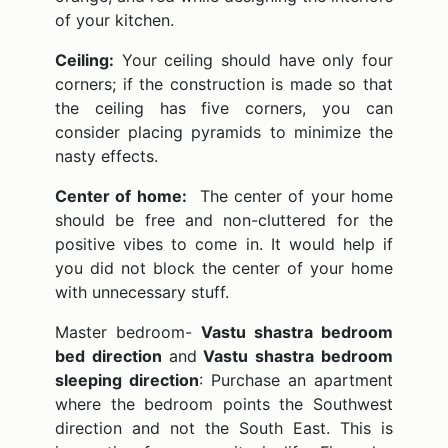
of your kitchen.
Ceiling:
Your ceiling should have only four
corners; if the construction is made so that
the ceiling has five corners, you can
consider placing pyramids to minimize the
nasty effects.
Center of home:
The center of your home
should be free and non-cluttered for the
positive vibes to come in. It would help if
you did not block the center of your home
with unnecessary stuff.
Master bedroom-
Vastu shastra bedroom
bed direction
and
Vastu shastra bedroom
sleeping direction
: Purchase an apartment
where the bedroom points the Southwest
direction and not the South East. This is