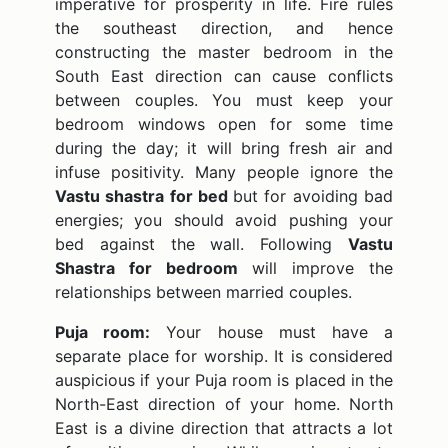
imperative for prosperity in life. Fire rules
the southeast direction, and hence
constructing the master bedroom in the
South East direction can cause conflicts
between couples. You must keep your
bedroom windows open for some time
during the day; it will bring fresh air and
infuse positivity. Many people ignore the
Vastu shastra for bed
but for avoiding bad
energies; you should avoid pushing your
bed against the wall. Following
Vastu
Shastra for bedroom
will improve the
relationships between married couples.
Puja room:
Your house must have a
separate place for worship. It is considered
auspicious if your Puja room is placed in the
North-East direction of your home. North
East is a divine direction that attracts a lot