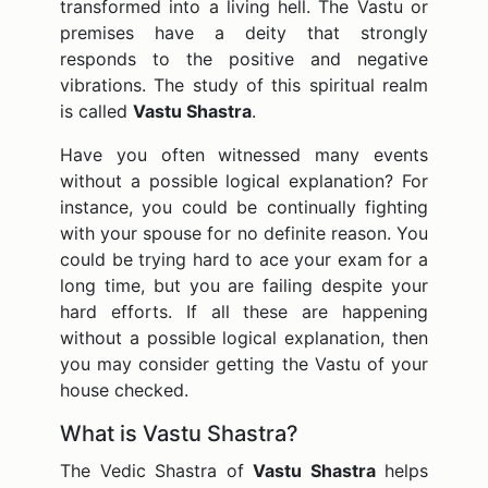
transformed into a living hell. The Vastu or
premises have a deity that strongly
responds to the positive and negative
vibrations. The study of this spiritual realm
is called
Vastu Shastra
.
Have you often witnessed many events
without a possible logical explanation? For
instance, you could be continually fighting
with your spouse for no definite reason. You
could be trying hard to ace your exam for a
long time, but you are failing despite your
hard efforts. If all these are happening
without a possible logical explanation, then
you may consider getting the Vastu of your
house checked.
What is Vastu Shastra?
The Vedic Shastra of
Vastu Shastra
helps