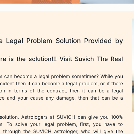
e Legal Problem Solution Provided by
e is the solution!!! Visit Suvich The Real
m can become a legal problem sometimes? While you
cident then it can become a legal problem, or if there
n in terms of the contract, then it can be a legal
lace and your cause any damage, then that can be a
 solution. Astrologers at SUVICH can give you 100%
m. To solve your legal problem, first, you have to
e through the SUVICH astrologer, who will give the