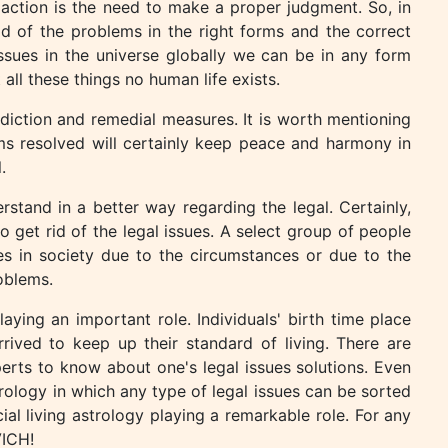
l action is the need to make a proper judgment. So, in
id of the problems in the right forms and the correct
ssues in the universe globally we can be in any form
 all these things no human life exists.
ediction and remedial measures. It is worth mentioning
ms resolved will certainly keep peace and harmony in
.
rstand in a better way regarding the legal. Certainly,
 get rid of the legal issues. A select group of people
es in society due to the circumstances or due to the
oblems.
aying an important role. Individuals' birth time place
rrived to keep up their standard of living. There are
perts to know about one's legal issues solutions. Even
rology in which any type of legal issues can be sorted
al living astrology playing a remarkable role. For any
VICH!