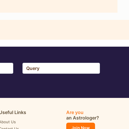
Useful Links
Are you
an Astrologer?
About Us
Join Now
Contact Us