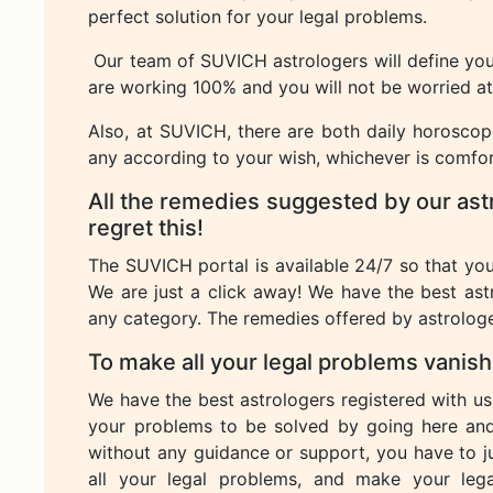
perfect solution for your legal problems.
Our team of SUVICH astrologers will define you 
are working 100% and you will not be worried at a
Also, at SUVICH, there are both daily horosco
any according to your wish, whichever is comfor
All the remedies suggested by our ast
regret this!
The SUVICH portal is available 24/7 so that yo
We are just a click away! We have the best ast
any category. The remedies offered by astrologe
To make all your legal problems vanis
We have the best astrologers registered with us
your problems to be solved by going here an
without any guidance or support, you have to 
all your legal problems, and make your leg