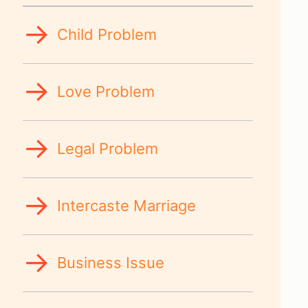
Child Problem
Love Problem
Legal Problem
Intercaste Marriage
Business Issue