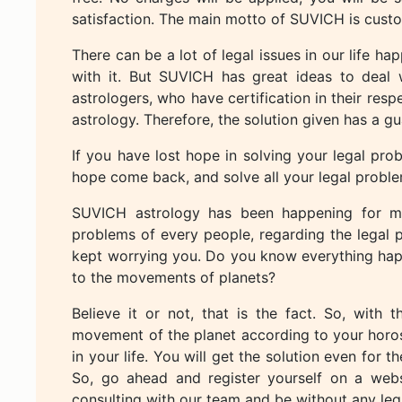
satisfaction. The main motto of SUVICH is custo
There can be a lot of legal issues in our life h
with it. But SUVICH has great ideas to deal wi
astrologers, who have certification in their res
astrology. Therefore, the solution given has a gu
If you have lost hope in solving your legal pr
hope come back, and solve all your legal proble
SUVICH astrology has been happening for ma
problems of every people, regarding the legal 
kept worrying you. Do you know everything happe
to the movements of planets?
Believe it or not, that is the fact. So, wit
movement of the planet according to your horos
in your life. You will get the solution even for t
So, go ahead and register yourself on a websi
consulting with our team and be without any leg