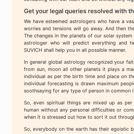
Get your legal queries resolved with 
We have esteemed astrologers who have a vast 
worries and tensions will go away. And then the
The changes in the planets of our solar system 
astrologer who will predict everything and 
SUVICH shall help you in all possible manner.
In general global astrology recognized your fait
from sun, moon all other planets it plays a mag
individual as per the birth time and place on th
individual forecasting is drawn maximum peopl
soothsaying for any type of person in common it
So, even spiritual things are mixed up as per
human without any personal difficulties or com
when it is stressed out how to sort it out throug
So, everybody on the earth has their egoistic bu