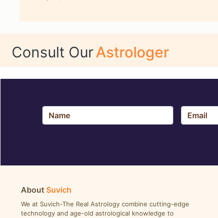
Consult Our
Astrologer
About
Suvich
We at Suvich-The Real Astrology combine cutting-edge
technology and age-old astrological knowledge to