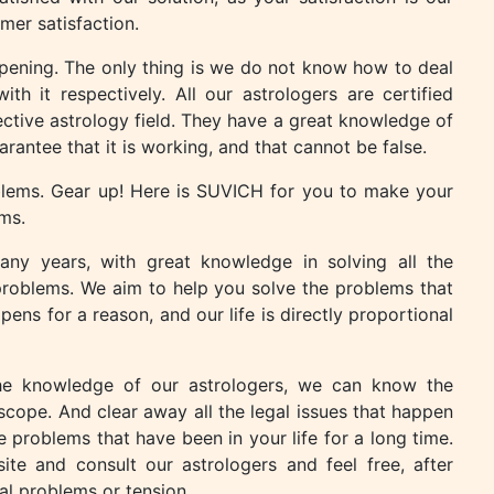
mer satisfaction.
appening. The only thing is we do not know how to deal
th it respectively. All our astrologers are certified
pective astrology field. They have a great knowledge of
arantee that it is working, and that cannot be false.
oblems. Gear up! Here is SUVICH for you to make your
ms.
ny years, with great knowledge in solving all the
problems. We aim to help you solve the problems that
ns for a reason, and our life is directly proportional
h the knowledge of our astrologers, we can know the
cope. And clear away all the legal issues that happen
he problems that have been in your life for a long time.
te and consult our astrologers and feel free, after
al problems or tension.