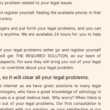
ery problem related to your legal issues.
 register yourself. Feeling the available phone. In that
ccuracy.
logers and put forth your legal problems, and you can
rs anytime. We are available 24 hours for you to help
 your legal problems rather go and register yourself
will get THE REQUIRED SOLUTION, as our team of
 aspects. For sure they will bring you out of your legal
or overthink about your legal problem.
so it will clear all your legal problems.
he internet as we have given solutions to many legal
ologers, who have a great knowledge of astrology in
sues is a great tedious task. Why worry? When there is
 out of your legal problems. Our first consultation is
tisfied with our solution, as your satisfaction is our