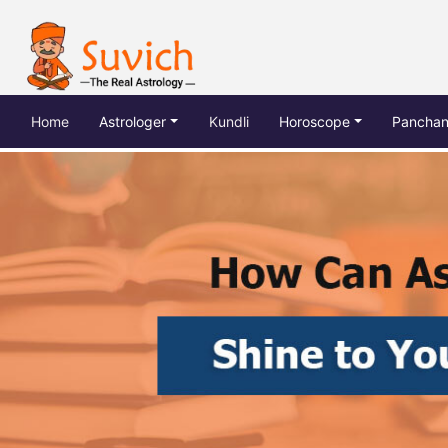
(current)
Home
Astrologer
Kundli
Horoscope
Pancha