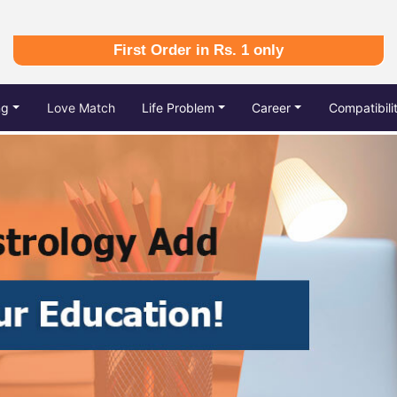
First Order in Rs. 1 only
ng
Love Match
Life Problem
Career
Compatibili