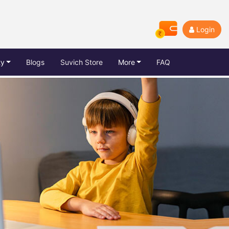
Login
ty
Blogs
Suvich Store
More
FAQ