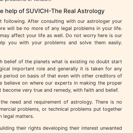
the help of SUVICH-The Real Astrology
following. After consulting with our astrologer your
re will be no more of any legal problems in your life.
may affect your life as well. Do not worry here is our
help you with your problems and solve them easily.
h belief of the planets what is existing no doubt start
ical important role and generally it is taken for any
e period on basis of that even with other creditors of
e believe on where our experts in making the proper
 become very true and remedy, with faith and belief.
 the need and requirement of astrology. There is no
mercial problems, or technical problems put together
h legal matters.
ilding their rights developing their interest unwanted