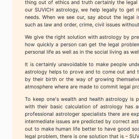
thing out of ethics and truth certainly the lega
our SUVICH astrology, we help legally to get r
needs. When we see our, say about the legal i
such as law and order, crime, civil issues without
We give the right solution with astrology by pr
how quickly a person can get the legal proble
personal life as well as in the social living as well
It is certainly unavoidable to make people unde
astrology helps to prove and to come out and to
by their birth or the way of growing themselv
atmosphere where are made to commit legal pr
To keep one's wealth and health astrology is pl
with their basic calculation of astrology has a
professional astrologer specialists there are ex
intermediate issues are predicted by correct ast
out to make human life better to have good soci
legal problem, there is one solution that is – SU