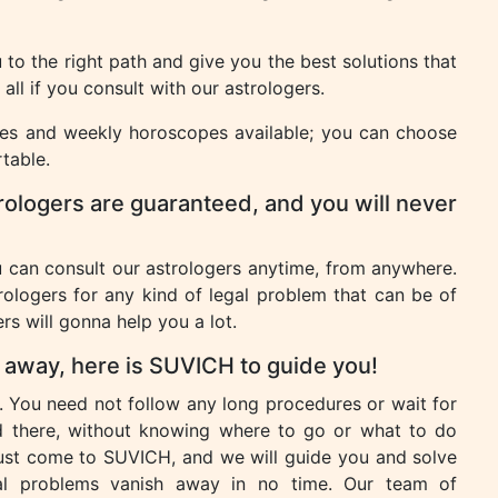
to the right path and give you the best solutions that
ll if you consult with our astrologers.
pes and weekly horoscopes available; you can choose
table.
rologers are guaranteed, and you will never
u can consult our astrologers anytime, from anywhere.
rologers for any kind of legal problem that can be of
rs will gonna help you a lot.
h away, here is SUVICH to guide you!
. You need not follow any long procedures or wait for
d there, without knowing where to go or what to do
just come to SUVICH, and we will guide you and solve
al problems vanish away in no time. Our team of