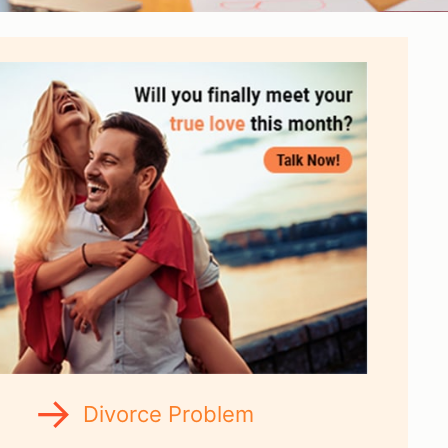
Divorce Problem