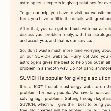
astrologers is experts in giving solutions for ev
To get our help, you have to visit our website and
form, you have to fill in the details with great a
After that, you can get in touch with our astro
discuss your problem freely, with the astrologe
and assist you, and that is our service.
So, don't waste much more time worrying about
on our SUVICH website. Hurry up! And you 
astrologers gives the best to help you out in all
problem in a smooth way. Do not panic anymore 
SUVICH is popular for giving a solution, 
It is a 100% trustable astrology website on t
problems for many people. We have famous astr
solving legal problems. Getting through legal is
SUVICH, which will give their best to bring you
free. No charges will be applied, you will be sa