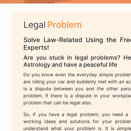
Legal
Problem
Solve Law-Related Using the Fre
Experts!
Are you stuck in legal problems? Her
Astrology and have a peaceful life
Do you know even the everyday simple proble
are riding your car and suddenly met with an ac
is a dispute between you and the other perso
problem. If there is a dispute in your workp
problem that can be legal also.
So, if you have a legal problem, you need a
working ideas and solutions for your proble
understand what your problem is. It is simpl