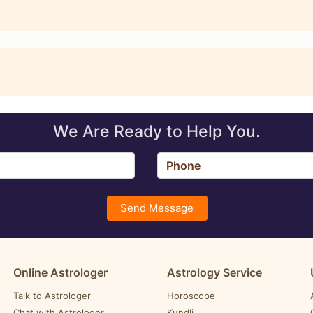
We Are Ready to Help You.
Send Message
Online Astrologer
Astrology Service
Talk to Astrologer
Horoscope
Chat with Astrologer
Kundli